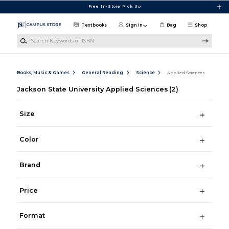
Skip to main content
Free In-Store Pick Up
Textbooks
Sign in
Bag
Shop
Search Keywords or ISBN
Books, Music & Games
General Reading
Science
Applied Sciences
Jackson State University Applied Sciences
(2)
Size
Color
Brand
Price
Format