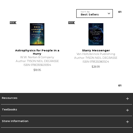
Sort By
0
1
NEW
NEW
Astrophysics for People in a
Starry Messenger
Hurry
Von Holtzbrinck Publishing
W.W. Norton & Company
Author: TYSON NEIL DEGRASSE
Author: TYSON NEIL DEGRASSE
ISBN 9781250861504
ISBN 9780393609394
$28.99
$18.95
0
1
Resources
Textbooks
Store Information