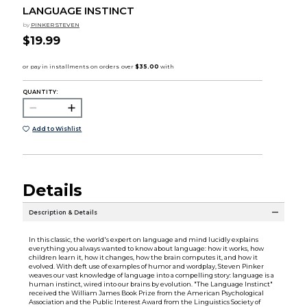
LANGUAGE INSTINCT
by
PINKER STEVEN
$19.99
QUANTITY:
Add to Wishlist
Details
Description & Details
In this classic, the world's expert on language and mind lucidly explains
everything you always wanted to know about language: how it works, how
children learn it, how it changes, how the brain computes it, and how it
evolved. With deft use of examples of humor and wordplay, Steven Pinker
weaves our vast knowledge of language into a compelling story: language is a
human instinct, wired into our brains by evolution. "The Language Instinct"
received the William James Book Prize from the American Psychological
Association and the Public Interest Award from the Linguistics Society of