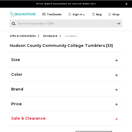
Skip to main content
Price Match Guarantee On Course Materials
Textbooks
Sign in
Bag
Shop
Search Keywords or ISBN
Gifts & Collectibles
Drinkware
Tumblers
Hudson County Community College Tumblers
(33)
Size
Color
Brand
Price
Sale & Clearance