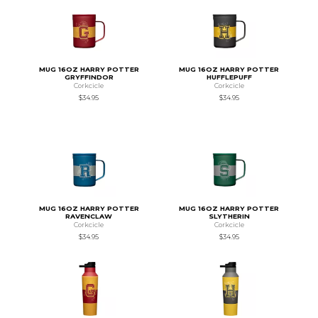
MUG 16OZ HARRY POTTER
MUG 16OZ HARRY POTTER
GRYFFINDOR
HUFFLEPUFF
Corkcicle
Corkcicle
$34.95
$34.95
MUG 16OZ HARRY POTTER
MUG 16OZ HARRY POTTER
RAVENCLAW
SLYTHERIN
Corkcicle
Corkcicle
$34.95
$34.95