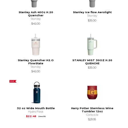
Stanley Ash 40Oz H.20
Stanley Ice flow Aerolight
Quencher
Stanley
Stanley
$35.00
$45.00
Stanley Quencher H2.O
STANLEY MIST 30OZ H.20
FlowState
QUENCHE
Stanley
$35.00
$45.00
SALE
32 oz Wide Mouth Bottle
Harry Potter Stemless Wine
Tumbler 12oz
Hydro Flask
Corkcicle
Original Price is
$44.95
$22.48
$44.95
$29.95