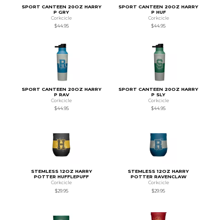
SPORT CANTEEN 20OZ HARRY
SPORT CANTEEN 20OZ HARRY
P GRY
P HUF
Corkcicle
Corkcicle
$44.95
$44.95
SPORT CANTEEN 20OZ HARRY
SPORT CANTEEN 20OZ HARRY
P RAV
P SLY
Corkcicle
Corkcicle
$44.95
$44.95
STEMLESS 12OZ HARRY
STEMLESS 12OZ HARRY
POTTER HUFFLEPUFF
POTTER RAVENCLAW
Corkcicle
Corkcicle
$29.95
$29.95