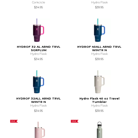
Corkcicle
Hydro Flask
$34.95
$39.95
HYDROF 32 AL ARND TRVL
HYDROF 40ALL ARND TRVL
SGRPLUM
WINTR N
Hydro Flask
Hydro Flask
$34.95
$39.95
HYDROF 32ALL ARND TRVL
Hydro Flask 40 oz Travel
WINTR N
Tumbler
Hydro Flask
Hydro Flask
$34.95
$39.95
SALE
SALE