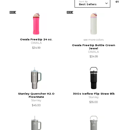
Sort By
0
1
NEW
NEW
Owala FreeSip 24 oz.
see more colors
OWALA
Owala FreeSip Bottle Crown
$34.99
Jewel
OWALA
$34.99
Stanley Quencher H2.O
30Oz Iceflow Flip Straw Blk
FlowState
Stanley
Stanley
$35.00
$45.00