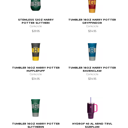
STEMLESS 12OZ HARRY
TUMBLER 16OZ HARRY POTTER
POTTER SLYTHERI
GRYFFINDOR
Corkcicle
Corkcicle
$29.95
$34.95
TUMBLER 16OZ HARRY POTTER
TUMBLER 16OZ HARRY POTTER
HUFFLEPUFF
RAVENCLAW
Corkcicle
Corkcicle
$34.95
$34.95
TUMBLER 16OZ HARRY POTTER
HYDROF 40 AL ARND TRVL
SLYTHERIN
SGRPLUM