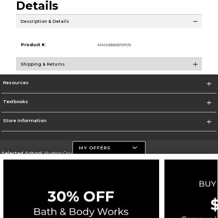
Details
Description & Details
Product #:
MMS031615707/0
Shipping & Returns
Resources
Textbooks
Store Information
MY OFFERS
Selected School:
Hudson County Community College
Change School
Go To http://www.hccc.edu
Corporate Information
Terms of Use
Privacy Policy
Careers
Site Map
Do Not Sell My Info - CA only
Cookie List