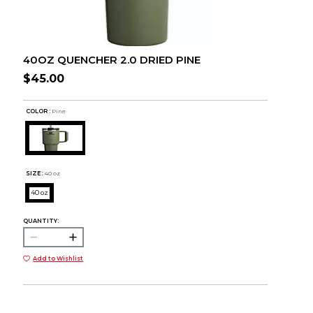
40OZ QUENCHER 2.0 DRIED PINE
$45.00
COLOR :
Pine
SIZE:
40 oz
40 oz
QUANTITY:
Add to Wishlist