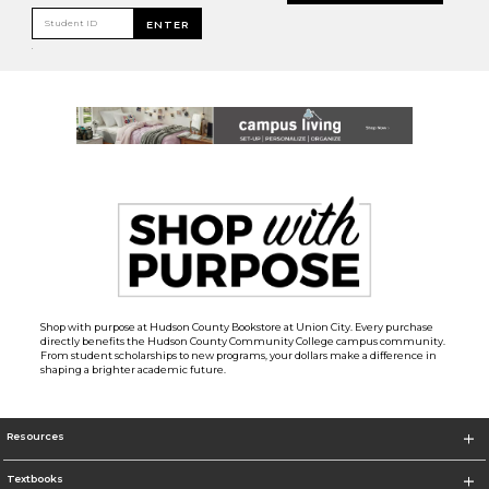
Student ID
ENTER
.
Shop with purpose at Hudson County Bookstore at Union City. Every purchase
directly benefits the Hudson County Community College campus community.
From student scholarships to new programs, your dollars make a difference in
shaping a brighter academic future.
Resources
Textbooks