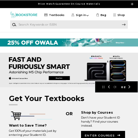
Skip to main content
Price Match Guarantee On Course Materials
Textbooks
Sign in
Bag
Shop
Search Keywords or ISBN
Hudson County Bookstore at Union 
01
02
Get Your Textbooks
Shop by Courses
OR
Don’t have your Student ID
handy? Find your courses
Want to Save Time?
instead.
Get 100% of your materials just by
entering your Student ID.
ENTER COURSES