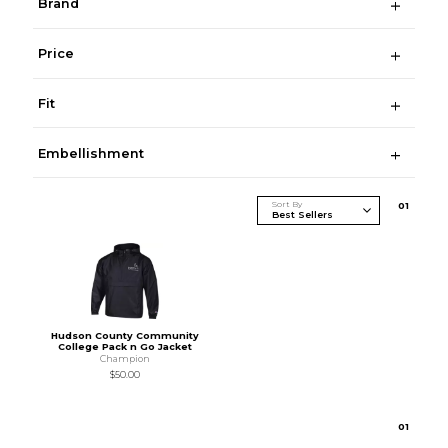
Brand
Price
Fit
Embellishment
Sort By
0
1
Hudson County Community
College Pack n Go Jacket
Champion
$50.00
0
1