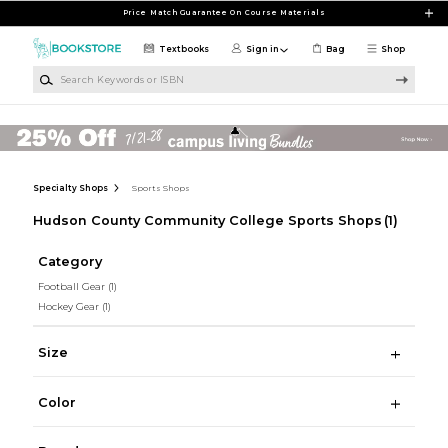
Skip to main content
Price Match Guarantee On Course Materials
Textbooks
Sign in
Bag
Shop
Search Keywords or ISBN
Specialty Shops
Sports Shops
Hudson County Community College Sports Shops
(1)
Category
Football Gear
(1)
Hockey Gear
(1)
Size
Color