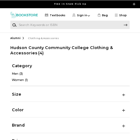
Skip to main content
Free In-Store Pick Up
Textbooks
Sign in
Bag
Shop
Search Keywords or ISBN
Alumni
Clothing & Accessories
Hudson County Community College Clothing &
Accessories
(4)
Category
Men
(3)
Women
(1)
Size
Color
Brand