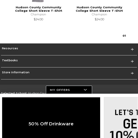
Hudson County Community
Hudson County Community
College Short Sleeve T-Shirt
College Short Sleeve T-Shirt
Champion
Champion
$24.00
$24.00
0
1
Resources
Textbooks
Store Information
MY OFFERS
Selected School:
Hudson County Community College
Change School
Go To http://www.hccc.edu
50% Off Drinkware
Corporate Information
Terms of Use
Privacy Policy
Careers
Site Map
Do Not Sell My Info - CA only
Cookie List
Accessibility
Cookie Preference Policy