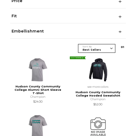
Price
Fit
Embellishment
Sort By
0
1
SUSTAINABLE
Hudson County Community
see more colors
College Alumni Short Sleeve
Hudson County Community
T-Shirt
College Hooded Sweatshirt
Champion
Champion
$24.00
$52.00