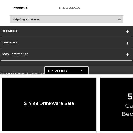
Product #:
MMS031283987/0
Shipping & Returns
Resources
Textbooks
Store Information
MY OFFERS
Selected School:
Hudson County Community College
Change School
Go To http://www.hccc.edu
$17.98 Drinkware Sale
Corporate Information
Terms of Use
Privacy Policy
Careers
Site Map
Do Not Sell My Info - CA only
Cookie List
Accessibility
Copyright ©2026 Follett Higher Education Group