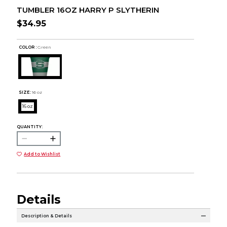
TUMBLER 16OZ HARRY P SLYTHERIN
$34.95
COLOR :
Green
SIZE:
16 oz
16 oz
QUANTITY:
Add to Wishlist
Details
Description & Details