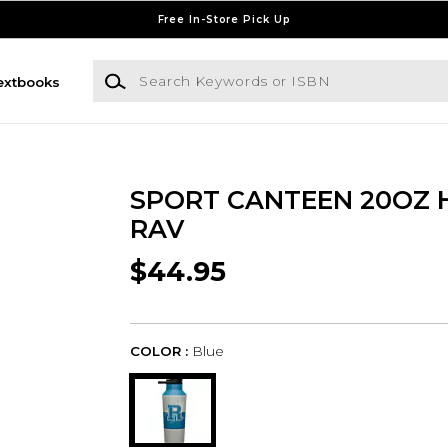
Free In-Store Pick Up
Search Keywords or ISBN
extbooks
SPORT CANTEEN 20OZ 
RAV
$44.95
COLOR :
Blue