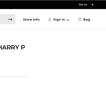
More
Store Info
Sign in
Bag
HARRY P