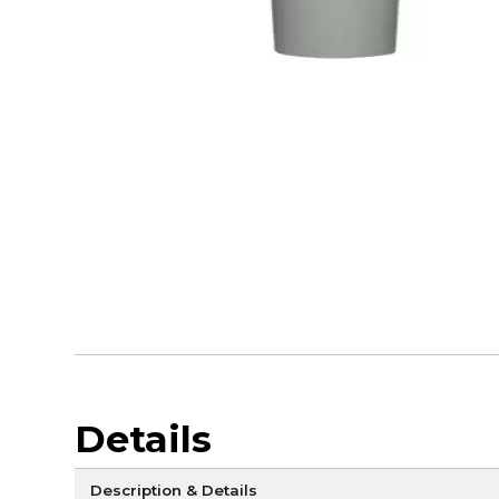
Details
Description & Details