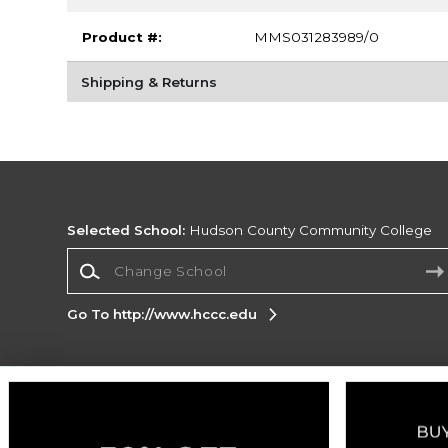
Product #:
MMS031283989/0
Shipping & Returns
Selected School:
Hudson County Community College
Change School
Go To http://www.hccc.edu
Corporate Information
Terms of Use
Privacy Policy
Careers
Site
Map
Do Not Sell My Info - CA only
Cookie List