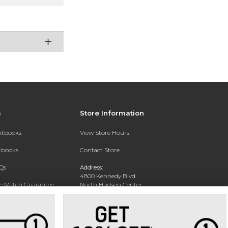
s
Store Information
extbooks
View Store Hours
xtbooks
Contact Store
Qs
Address:
4800 Kennedy Blvd.
ce Match Guarantee
North Hudson Center
Union City, NJ 07087
Text Rental
Phone:
201-360-4398