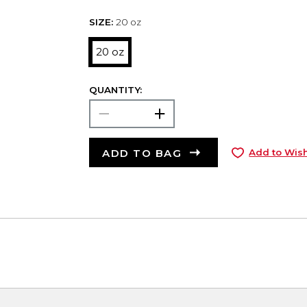
SIZE:
20 oz
20 oz
QUANTITY:
ADD TO BAG
Add to Wish