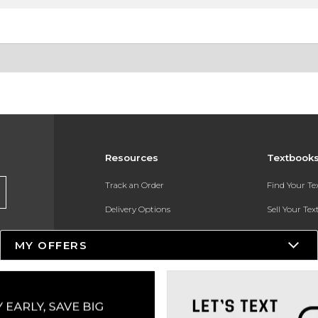
Resources
Textbook
Track an Order
Find Your T
Delivery Options
Sell Your Te
Payments Accepted
Textbook FA
MY OFFERS
Returns
In-Store Pri
Gift Cards
Register for 
Help / FAQ