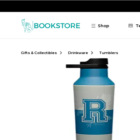
Skip to main content
Shop
T
Gifts & Collectibles
Drinkware
Tumblers