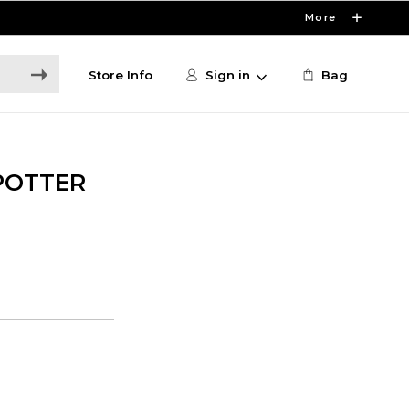
More
Store Info
Sign in
Bag
POTTER