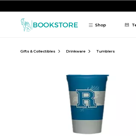
Skip to main content
Shop
T
Gifts & Collectibles
Drinkware
Tumblers