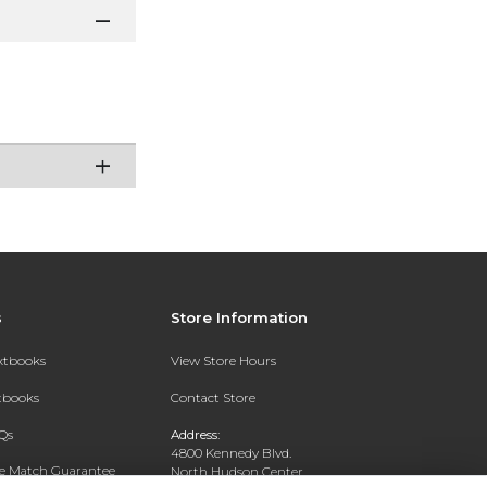
s
Store Information
extbooks
View Store Hours
xtbooks
Contact Store
Qs
Address:
4800 Kennedy Blvd.
ce Match Guarantee
North Hudson Center