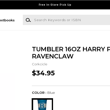
Free In-Store Pick Up
Search Keywords or ISBN
extbooks
TUMBLER 16OZ HARRY 
RAVENCLAW
Corkcicle
$34.95
COLOR :
Blue