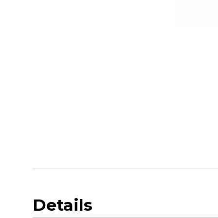
Details