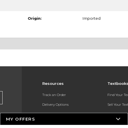
Origin:
Imported
Resources
Textbook
Track an Order
Find Your T
Delivery Options
Sell Your Te
Payments Accepted
Textbook FA
MY OFFERS
Returns
In-Store Pri