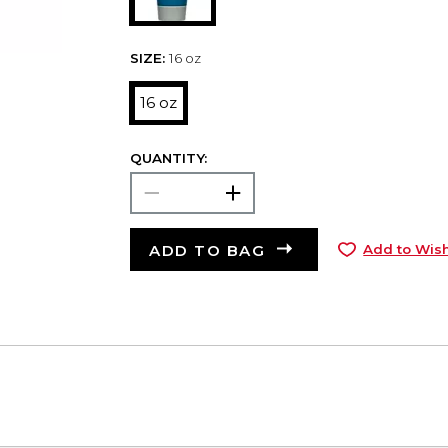
SIZE:
16 oz
16 oz
QUANTITY:
ADD TO BAG
Add to Wish