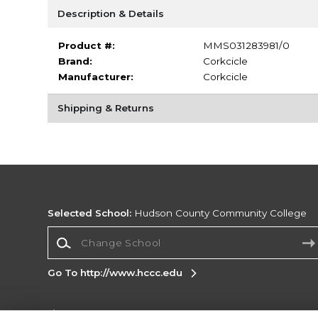
Description & Details
Product #:
MMS031283981/0
Brand:
Corkcicle
Manufacturer:
Corkcicle
Shipping & Returns
Selected School:
Hudson County Community College
Change School
Go To http://www.hccc.edu