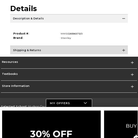
Details
Description & Details
Product #:
MMS028386573/0
Brand:
Stanley
Shipping & Returns
Resources
Textbooks
Store Information
MY OFFERS
Selected School:
Hudson County Community College
Change School
Go To http://www.hccc.edu