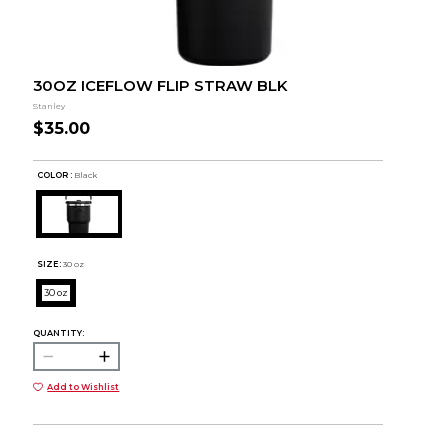
30OZ ICEFLOW FLIP STRAW BLK
Stanley
$35.00
COLOR :
Black
SIZE:
30 oz
30 oz
QUANTITY:
Add to Wishlist