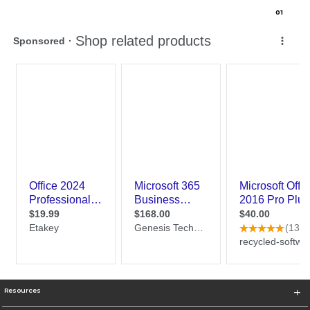
0
1
Resources