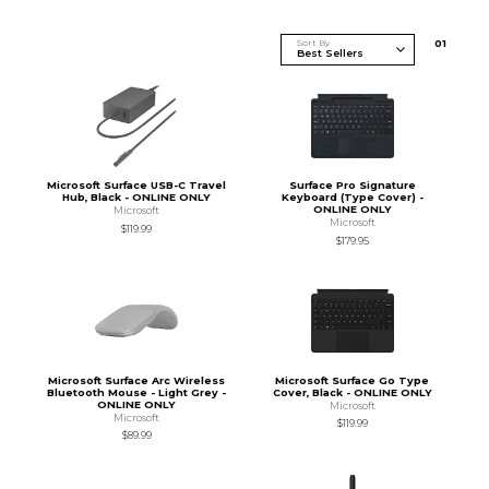
Sort By
0
1
Microsoft Surface USB-C Travel
Surface Pro Signature
Hub, Black - ONLINE ONLY
Keyboard (Type Cover) -
ONLINE ONLY
Microsoft
Microsoft
$119.99
$179.95
Microsoft Surface Arc Wireless
Microsoft Surface Go Type
Bluetooth Mouse - Light Grey -
Cover, Black - ONLINE ONLY
ONLINE ONLY
Microsoft
Microsoft
$119.99
$89.99