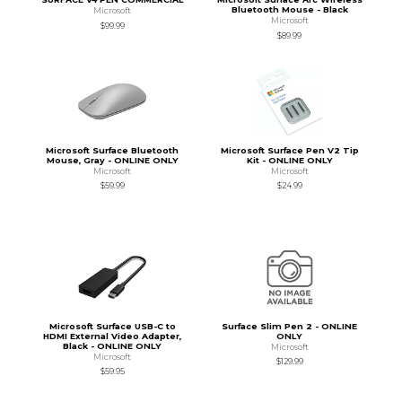
Bluetooth Mouse - Black
Microsoft
Microsoft
$99.99
$89.99
Microsoft Surface Bluetooth
Microsoft Surface Pen V2 Tip
Mouse, Gray - ONLINE ONLY
Kit - ONLINE ONLY
Microsoft
Microsoft
$59.99
$24.99
Microsoft Surface USB-C to
Surface Slim Pen 2 - ONLINE
HDMI External Video Adapter,
ONLY
Black - ONLINE ONLY
Microsoft
Microsoft
$129.99
$59.95