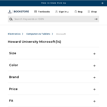
Skip to main content
Free In-Store Pick Up
Textbooks
Sign in
Bag
Shop
Search Keywords or ISBN
Electronics
Computers & Tablets
Microsoft
Howard University Microsoft
(14)
Size
Color
Brand
Price
Fit