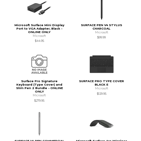
Microsoft Surface Mini Display
SURFACE PEN V4 STYLUS
Port to VGA Adapter, Black -
CHARCOAL
ONLINE ONLY
Microsoft
Microsoft
$99.99
$44.95
Surface Pro Signature
SURFACE PRO TYPE COVER
Keyboard (Type Cover) and
BLACK E
Slim Pen 2 Bundle - ONLINE
Microsoft
ONLY
$129.95
Microsoft
$279.95
SURFACE V4 PEN COMMERCIAL
Microsoft Surface Arc Wireless