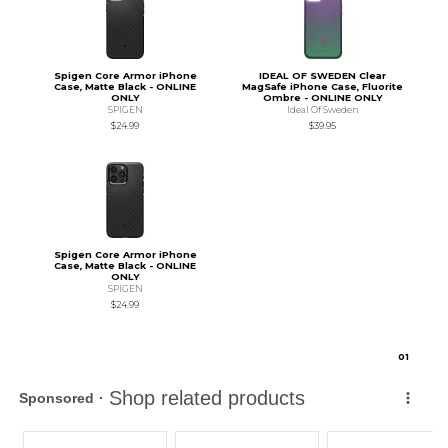
Spigen Core Armor iPhone
IDEAL OF SWEDEN Clear
Case, Matte Black - ONLINE
MagSafe iPhone Case, Fluorite
ONLY
Ombre - ONLINE ONLY
SPIGEN
Ideal Of Sweden
$24.99
$39.95
Spigen Core Armor iPhone
Case, Matte Black - ONLINE
ONLY
SPIGEN
$24.99
0
1