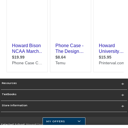
Resources
Textbooks
Store Information
MY OFFERS
Selected School:
Howard University