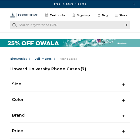
Skip to main content
Free In-Store Pick Up
Textbooks
Sign in
Bag
Shop
Search Keywords or ISBN
Electronics
Cell Phones
Phone Cases
Howard University Phone Cases
(7)
Size
Color
Brand
Price