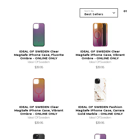
Sort By
0
1
IDEAL OF SWEDEN Clear
IDEAL OF SWEDEN Clear
MagSafe iPhone Case, Fluorite
MagSafe iPhone Case, Vibrant
Ombre - ONLINE ONLY
Ombre - ONLINE ONLY
Ideal Of Sweden
Ideal Of Sweden
$39.95
$39.95
IDEAL OF SWEDEN Clear
IDEAL OF SWEDEN Fashion
MagSafe iPhone Case, Vibrant
MagSafe iPhone Case, Carrara
Ombre - ONLINE ONLY
Gold Marble - ONLINE ONLY
Ideal Of Sweden
Ideal Of Sweden
$39.95
$39.95