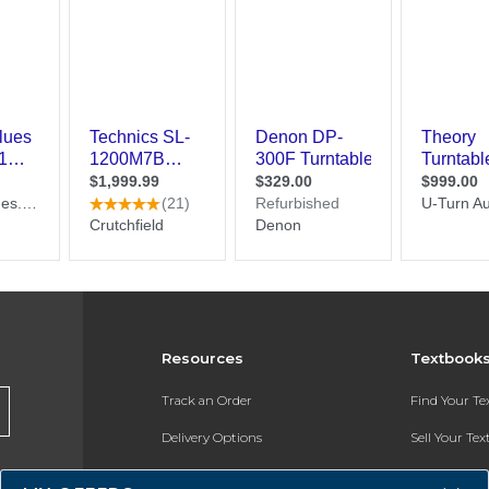
Resources
Textbook
Track an Order
Find Your T
Delivery Options
Sell Your Te
Payments Accepted
Textbook FA