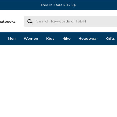
Free In-Store Pick Up
Search Keywords or ISBN
extbooks
Men
Women
Kids
Nike
Headwear
Gifts