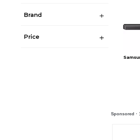
Brand
Price
Samsun