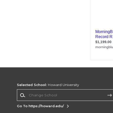
Selected School:
Howard University
Change School
Go To https://howard.edu/