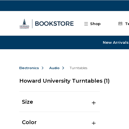
Skip to main content
Shop
T
New Arrivals
Electronics
Audio
Turntables
Howard University Turntables
(1)
Size
Color