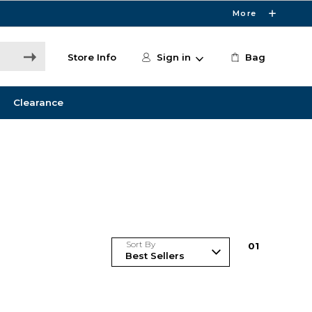
More
Store Info
Sign in
Bag
Clearance
Sort By
0
1