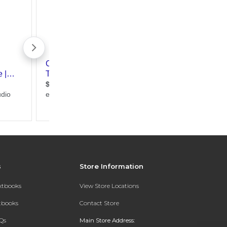
s
Store Information
extbooks
View Store Locations
xtbooks
Contact Store
Qs
Main Store Address: