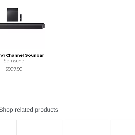
g Channel Sounbar
Samsung
$999.99