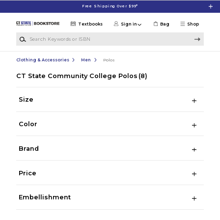
Skip to main content
Free Shipping Over $99*
Textbooks
Sign in
Bag
Shop
Search Keywords or ISBN
Clothing & Accessories
Men
Polos
CT State Community College Polos
(8)
Size
Color
Brand
Price
Embellishment