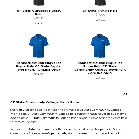
CT State Quinebaug Valley
CT State Tunxis Polo
Polo
Clique
Clique
$34.00
$34.00
Connecticut C&B Clique Ice
Connecticut C&B Clique Ice
Pique Polo CT State Capital
Pique Polo CT State
Wordmark - ONLINE ONLY
Community College Wordmark
- ONLINE ONLY
$34.00
$34.00
0
1
CT State Community College Men's Polos
Show off your school spirit by wearing a timeless CT State Community College
men's polo. CT State Community College polo shirts for men never go out of style.
Add a classic CT State Community College men's long-sleeve or short-sleeve polo
shirt to your closet.
Pair your CT State Community College men's polo shirt with a pair of CT State
Community College men's
pants
,
hats
, and
outerwear
to complete the look.