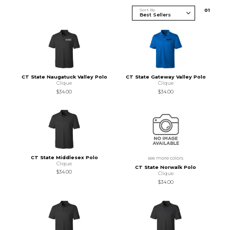
Sort By
0
1
CT State Naugatuck Valley Polo
CT State Gateway Valley Polo
Clique
Clique
$34.00
$34.00
CT State Middlesex Polo
see more colors
Clique
CT State Norwalk Polo
$34.00
Clique
$34.00