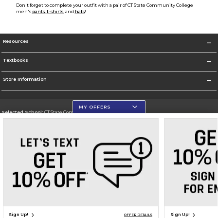
Don't forget to complete your outfit with a pair of CT State Community College
men's
pants
,
t-shirts
, and
hats
!
Resources
Textbooks
Store Information
MY OFFERS
Selected School:
CT State Community College
Change School
Go To https://ctstate.edu
Corporate Information
Terms of Use
Privacy Policy
Careers
Site Map
Do Not Sell My Info - CA only
Cookie List
Accessibility
Cookie Preference Policy
Copyright ©2026 Follett Higher Education Group
SIGN UP FOR EMAIL
Sign Up!
Sign Up!
OFFER DETAILS