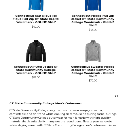
Connecticut C&B Clique Ice
Connecticut Fleece Full Zip
Pique Half Zip CT State Capital
Jacket CT State Community
Wordmark - ONLINE ONLY
College Wordmark - ONLINE
ONLY
$42.00
$43.00
Connecticut Puffer Jacket CT
Connecticut Sweater Fleece
State Community College
Jacket CT State Community
Wordmark - ONLINE ONLY
College Wordmark - ONLINE
ONLY
$89.00
$70.00
0
1
CT State Community College Men's Outerwear
CT State Community College cozy men's outerwear keeps you warm,
comfortable, and on-trend while walking on campus and during casual outings.
CT State Community College outerwear for men is made with high-quality
material that is suitable for many weather conditions. Elevate your wardrobe
while staying warm with CT State Community College men's outerwear pieces.