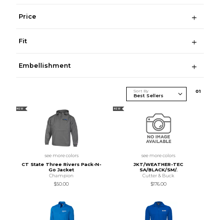
Price
Fit
Embellishment
Sort By
0
1
NEW
NEW
see more colors
see more colors
CT State Three Rivers Pack-N-
JKT/WEATHER-TEC
Go Jacket
SA/BLACK/SM/.
Champion
Cutter & Buck
$50.00
$176.00