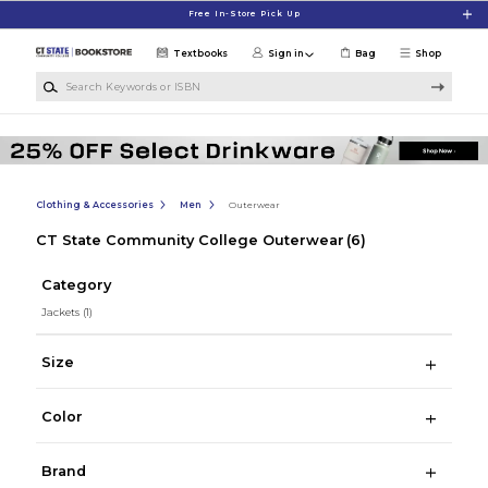
Skip to main content
Free In-Store Pick Up
Textbooks
Sign in
Bag
Shop
Search Keywords or ISBN
Clothing & Accessories
Men
Outerwear
CT State Community College Outerwear
(6)
Category
Jackets
(1)
Size
Color
Brand