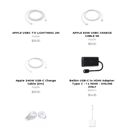
APPLE USBC TO LIGHTNING 2M
APPLE 60W USBC CHARGE
CABLE 1M
Apple
Apple
$29.00
$19.00
Apple 240W USB-C Charge
Belkin USB-C to HDMI Adapter.
Cable (2m)
Type C - 1 x HDMI - ONLINE
ONLY
Apple
Belkin
$29.00
$54.95