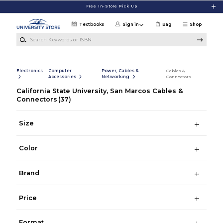
Skip to main content
Free In-Store Pick Up
Textbooks
Sign in
Bag
Shop
Search Keywords or ISBN
Electronics
Computer
Power, Cables &
Cables &
Accessories
Networking
Connectors
California State University, San Marcos Cables &
Connectors
(37)
Size
Color
Brand
Price
Format