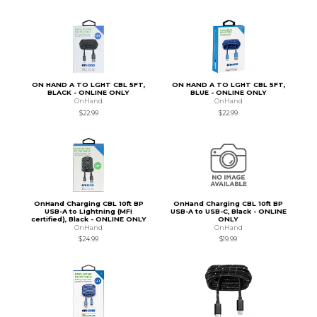
ON HAND A TO LGHT CBL 5FT,
ON HAND A TO LGHT CBL 5FT,
BLACK - ONLINE ONLY
BLUE - ONLINE ONLY
OnHand
OnHand
$22.99
$22.99
OnHand Charging CBL 10ft BP
OnHand Charging CBL 10ft BP
USB-A to Lightning (MFi
USB-A to USB-C, Black - ONLINE
certified), Black - ONLINE ONLY
ONLY
OnHand
OnHand
$24.99
$19.99