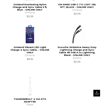
OnHand Everlasting Nylon
ON HAND USB-C TO LGHT CBL
Charge and Sync Cable 5 ft,
5FT, BLACK - ONLINE ONLY
Blue - ONLINE ONLY
OnHand
OnHand
$24.99
$22.99
OnHand Vibrant LED Light
Scosche Strikeline Heavy Duty
Charge & Sync Cable, - ONLINE
Lightning Charge and Sync
ONLY
Cable 4ft USB-A to Lightning,
Black - ONLINE ONLY
OnHand
Scosche
$19.99
$24.95
TOP
THUNDERBOLT 2 GIG ETH
ADAPTER
Apple