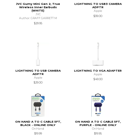
JVC Gumy Mini Gen 2, True
LIGHTNING TO USB3 CAMERA
Wireless Inner Earbuds
ADPTR
(WHITE)
Apple
JVC
$39.00
Author: GRAFF GARRETT M
$29.95
LIGHTNING TO USB CAMERA
LIGHTNING TO VGA ADAPTER
ADPTR
Apple
Apple
$49.00
$29.00
ON HAND A TO C CABLE 5FT,
ON HAND A TO C CABLE 5FT,
BLACK - ONLINE ONLY
PURPLE - ONLINE ONLY
OnHand
OnHand
$19.99
$19.95