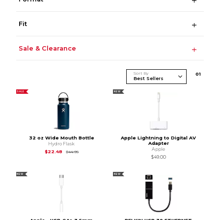
Fit
Sale & Clearance
Sort By
0
1
SALE
NEW
32 oz Wide Mouth Bottle
Apple Lightning to Digital AV
Adapter
Hydro Flask
Apple
Original Price is
$44.95
$22.48
$44.95
$49.00
NEW
NEW