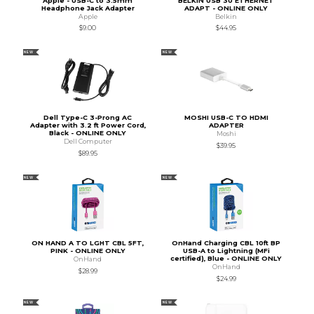
Apple - USB-C to 3.5mm
BELKIN USB 30 ETHERNET
Headphone Jack Adapter
ADAPT - ONLINE ONLY
Apple
Belkin
$9.00
$44.95
NEW
NEW
Dell Type-C 3-Prong AC
MOSHI USB-C TO HDMI
Adapter with 3.2 ft Power Cord,
ADAPTER
Black - ONLINE ONLY
Moshi
Dell Computer
$39.95
$89.95
NEW
NEW
ON HAND A TO LGHT CBL 5FT,
OnHand Charging CBL 10ft BP
PINK - ONLINE ONLY
USB-A to Lightning (MFi
certified), Blue - ONLINE ONLY
OnHand
OnHand
$28.99
$24.99
NEW
NEW