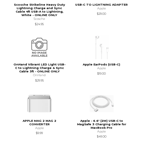
Scosche Strikeline Heavy Duty
USB-C TO LIGHTNING ADAPTER
Lightning Charge and Sync
Apple
Cable 4ft USB-A to Lightning,
$29.00
White - ONLINE ONLY
Scosche
$24.95
OnHand Vibrant LED Light USB-
Apple EarPods (USB-C)
C to Lightning Charge & Sync
Apple
Cable 3ft - ONLINE ONLY
$19.00
OnHand
$29.95
APPLE MAG 2 MAG 2
Apple - 6.6' (2M) USB-C to
CONVERTER
MagSafe 3 Charging Cable for
MacBook Pro
Apple
Apple
$9.99
$49.00