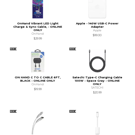
OnHand Vibrant LED Light
Apple - 140W USB-C Power
Charge & Sync Cable, - ONLINE
Adapter
ONLY
Apple
OnHand
$99.00
$29.99
NEW
NEW
ON HAND C TO C CABLE 6FT,
Satechi Type-C Charging Cable
BLACK - ONLINE ONLY
100W - Space Gray - ONLINE
ONLY
OnHand
SATECHI
$19.99
$20.99
NEW
NEW