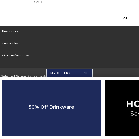
$29.00
0
1
Resources
Textbooks
Store Information
MY OFFERS
Selected School:
California State University, San Marcos
Change School
Go To http://www.csusm.edu/
50% Off Drinkware
Corporate Information
Terms of Use
Privacy Policy
Careers
Site Map
Do Not Sell My Info - CA only
Cookie List
Accessibility
Cookie Preference Policy
Copyright ©2026 Follett Higher Education Group