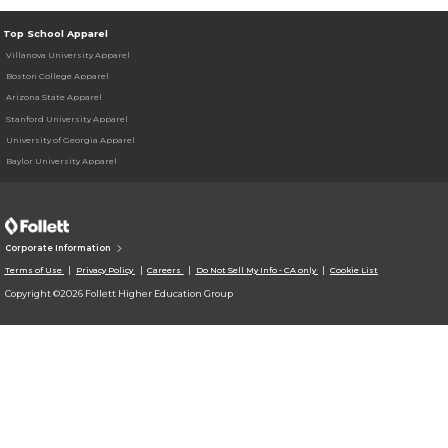
Top School Apparel
Villanova University Apparel
Boston College Apparel
Arizona State Apparel
Stanford University Apparel
University of Georgia Apparel
Baylor University Apparel
Corporate Information
Terms of Use
Privacy Policy
Careers
Do Not Sell My Info - CA only
Cookie List
Copyright ©2026 Follett Higher Education Group