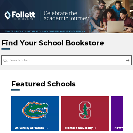
Skip to main content
Find Your School Bookstore
Featured Schools
University of Florida
Stanford University
New York Uni