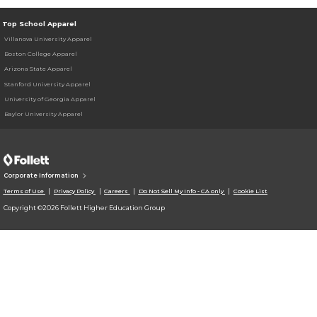
Top School Apparel
Villanova University Apparel
Boston College Apparel
Arizona State Apparel
Stanford University Apparel
University of Georgia Apparel
Baylor University Apparel
Corporate Information
Terms of Use
Privacy Policy
Careers
Do Not Sell My Info - CA only
Cookie List
Copyright ©2026 Follett Higher Education Group