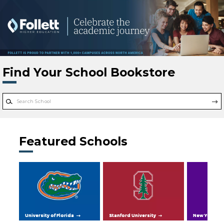
Skip to main content
Find Your School Bookstore
Featured Schools
University of Florida
Stanford University
New York Uni