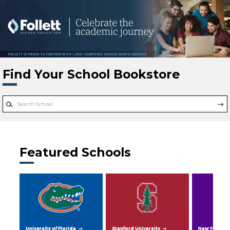
Skip to main content
Find Your School Bookstore
Featured Schools
University of Florida
Stanford University
New York Uni