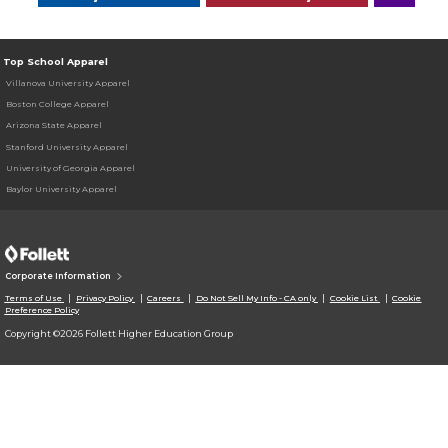
Top School Apparel
Villanova University Apparel
Boston College Apparel
Arizona State Apparel
Stanford University Apparel
University of Georgia Apparel
Baylor University Apparel
Corporate Information
Terms of Use
Privacy Policy
Careers
Do Not Sell My Info - CA only
Cookie List
Cookie
Preference Policy
Copyright ©2026 Follett Higher Education Group