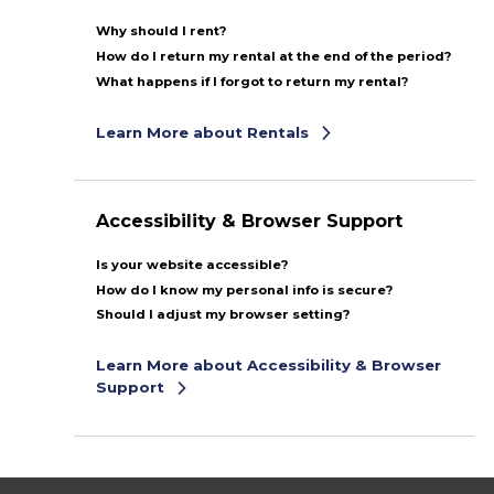
Why should I rent?
How do I return my rental at the end of the period?
What happens if I forgot to return my rental?
Learn More about Rentals
Accessibility & Browser Support
Is your website accessible?
How do I know my personal info is secure?
Should I adjust my browser setting?
Learn More about Accessibility & Browser
Support