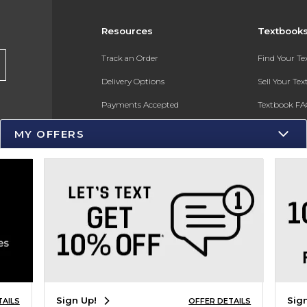
Resources
Textbook
s
Track an Order
Find Your T
Delivery Options
Sell Your Te
Payments Accepted
Textbook FA
Returns
In-Store Pri
MY OFFERS
Gift Cards
Register for 
Help / FAQ
New Students and Parents
Online Adoptions
ESG & Sustainability
Product Recalls
Sign Up!
Sig
TAILS
OFFER DETAILS