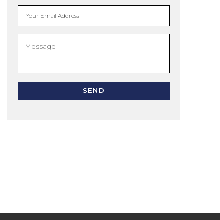
Your Email Address
SEND