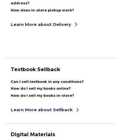
address?
How does in-store pickup work?
Learn More about Delivery
Textbook Sellback
Can I sell textbook in any conditions?
How do I sell my books online?
How do I sell my books in-store?
Learn More about Sellback
Digital Materials