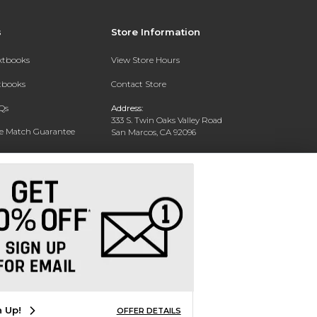
s
Store Information
extbooks
View Store Hours
xtbooks
Contact Store
Qs
Address:
333 S. Twin Oaks Valley Road
ce Match Guarantee
San Marcos, CA 92096
Text Rental
Phone:
760-750-4730
n Up!
OFFER DETAILS