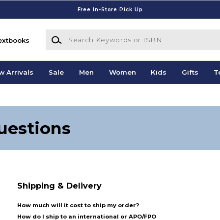
Free In-Store Pick Up
Search Keywords or ISBN
extbooks
w Arrivals
Sale
Men
Women
Kids
Gifts
T
uestions
Shipping & Delivery
How much will it cost to ship my order?
How do I ship to an international or APO/FPO