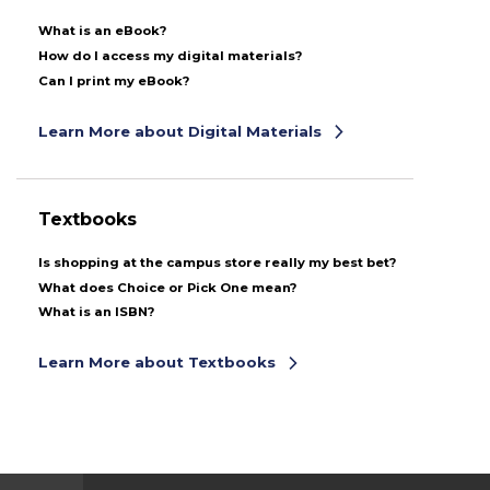
What is an eBook?
How do I access my digital materials?
Can I print my eBook?
Learn More about Digital Materials
Textbooks
Is shopping at the campus store really my best bet?
What does Choice or Pick One mean?
What is an ISBN?
Learn More about Textbooks