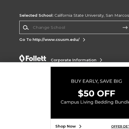
Selected School:
California State University, San Marco
Change School
Go To http://www.csusm.edu/
Corporate Information
Terms of Use
Privacy Policy
Careers
Site
Map
Do Not Sell My Info - CA only
Cookie List
Accessibility
Copyright ©2026 Follett Higher Education Group
SIGN UP FOR EMAIL
Shop Now
OFFER DE