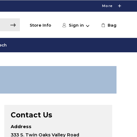
More
Store Info
Sign in
Bag
ech
Contact Us
Address
333 S. Twin Oaks Valley Road