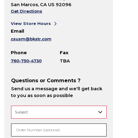
San Marcos, CA US 92096
Get Directions
View Store Hours
Email
csusm@bkstr.com
Phone
Fax
760-750-4730
TBA
Questions or Comments ?
Send us a message and we'll get back
to you as soon as possible
Order Number (optional)