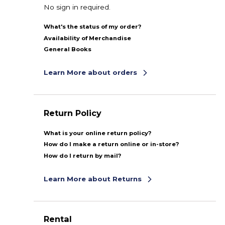
No sign in required.
What's the status of my order?
Availability of Merchandise
General Books
Learn More about orders
Return Policy
What is your online return policy?
How do I make a return online or in-store?
How do I return by mail?
Learn More about Returns
Rental