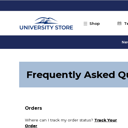
Skip to main content
Shop
T
Ne
Frequently Asked Q
Orders
Where can I track my order status?
Track Your
Order