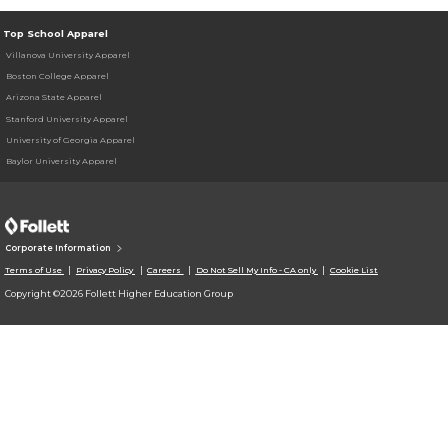
Top School Apparel
Villanova University Apparel
Boston College Apparel
Arizona State Apparel
Stanford University Apparel
University of Georgia Apparel
Baylor University Apparel
Corporate Information
Terms of Use
Privacy Policy
Careers
Do Not Sell My Info - CA only
Cookie List
Copyright ©2026 Follett Higher Education Group