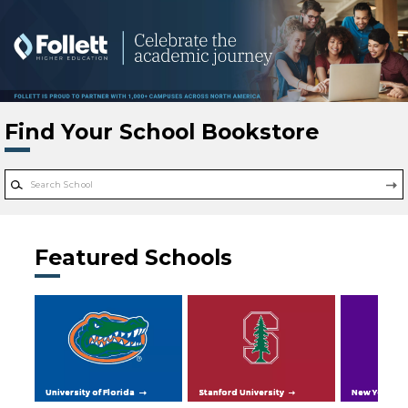
Skip to main content
Find Your School Bookstore
Featured Schools
University of Florida
Stanford University
New York Uni