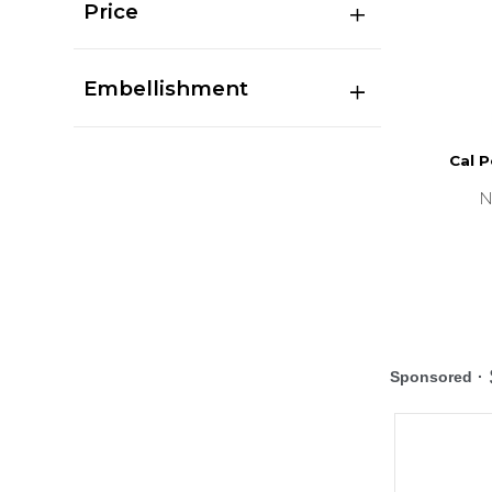
Price
Embellishment
Cal P
N