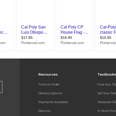
Resources
Textbook
Track an Order
Find Your T
Delivery Options
Sell Your Te
Payments Accepted
Textbook FA
Returns
In-Store Pri