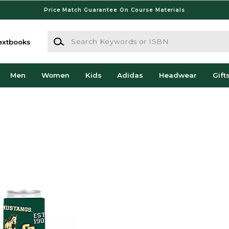
Price Match Guarantee On Course Materials
Search Keywords or ISBN
extbooks
Men
Women
Kids
Adidas
Headwear
Gift