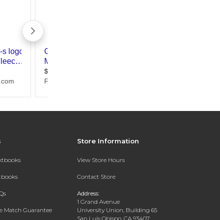
s
Store Information
extbooks
View Store Hours
xtbooks
Contact Store
Qs
Address:
1 Grand Avenue
ce Match Guarantee
University Union, Building 65
San Luis Obispo, CA 93407