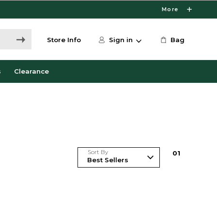
More
Store Info
Sign in
Bag
s
Clearance
Sort By
0
1