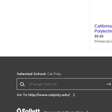
Selected School:
Cal Poly
Change School
Go To http://www.calpoly.edu/