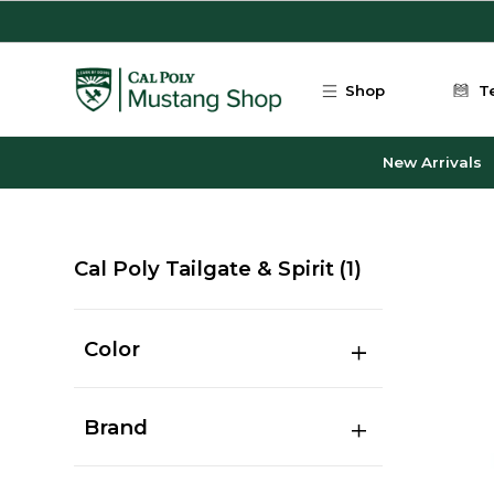
Skip to main content
Shop
T
New Arrivals
Cal Poly Tailgate & Spirit
(1)
Color
Brand