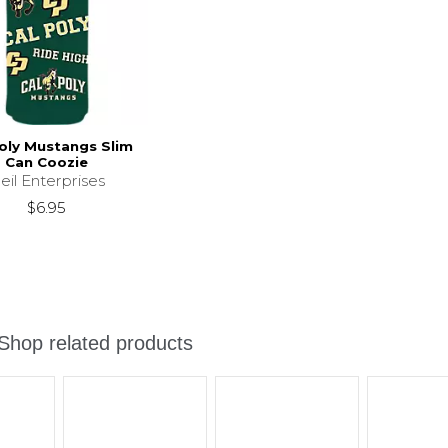
oly Mustangs Slim
Can Coozie
eil Enterprises
$6.95