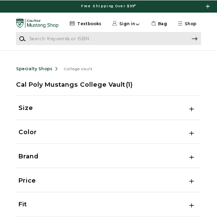
Skip to main content
Free Shipping Over $99*
Textbooks
Sign in
Bag
Shop
Search Keywords or ISBN
Specialty Shops
College Vault
Cal Poly Mustangs College Vault
(1)
Size
Color
Brand
Price
Fit