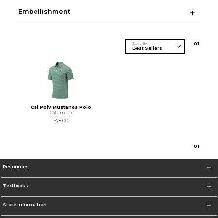
Embellishment
Sort By
0
1
Cal Poly Mustangs Polo
Columbia
$78.00
0
1
Resources
Textbooks
Store Information