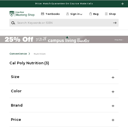
Skip to main content
Price Match Guarantee On Course Materials
Textbooks
Sign in
Bag
Shop
Search Keywords or ISBN
Convenience
Nutrition
Cal Poly Nutrition
(3)
Size
Color
Brand
Price