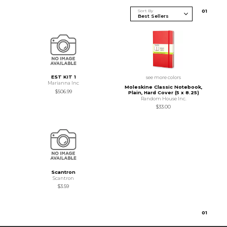
Sort By
0
1
EST KIT 1
see more colors
Marianna Inc
Moleskine Classic Notebook,
$506.99
Plain, Hard Cover (5 x 8.25)
Random House Inc.
$33.00
Scantron
Scantron
$3.59
0
1