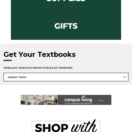
Get Your Textbooks
Make your selections below to find your textbooks.