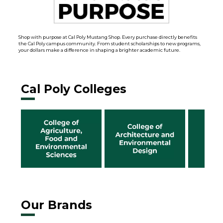
Shop with purpose at Cal Poly Mustang Shop. Every purchase directly benefits
the Cal Poly campus community. From student scholarships to new programs,
your dollars make a difference in shaping a brighter academic future.
Cal Poly Colleges
Our Brands