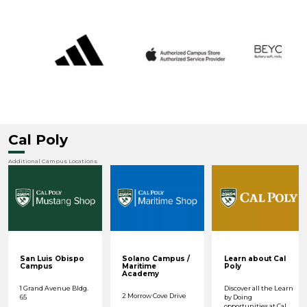
Cal Poly
Additional Campus Locations
San Luis Obispo
Solano Campus /
Learn about Cal
Campus
Maritime
Poly
Academy
1 Grand Avenue Bldg.
Discover all the Learn
2 Morrow Cove Drive
65
by Doing
opportunities at Cal