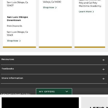
Vallejo, Ca 94590
San Luis Obispo, Ca
Poly and Cal Poly
93407
Maritime Academy.
Shop Now
Learn More
San Luis Obispo
Downtown
1144 Chorro St.
San Luis Obispo, Ca
93401
Shop Now
Resources
Textbooks
Store Information
MY OFFERS
Selected School:
Cal Poly
Change School