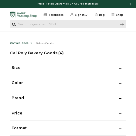
Skip to main content
Price Match Guarantee On Course Materials
Textbooks
Sign in
Bag
Shop
Search Keywords or ISBN
Convenience
Bakery Goods
Cal Poly Bakery Goods
(4)
Size
Color
Brand
Price
Format