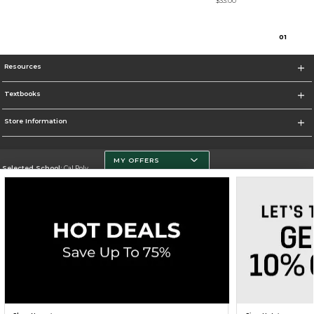
$33.00
0
1
Resources
Textbooks
Store Information
MY OFFERS
Selected School:
Cal Poly
Change School
Go To http://www.calpoly.edu/
Corporate Information
Terms of Use
Privacy Policy
Careers
Site Map
Do Not Sell My Info - CA only
Cookie List
Accessibility
Cookie Preference Policy
Copyright ©2026 Follett Higher Education Group
SIGN UP FOR EMAIL