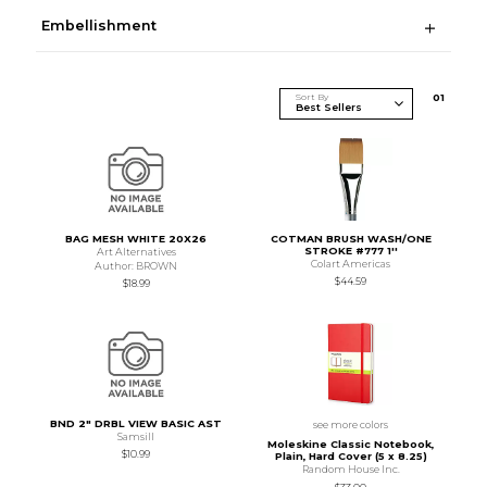
Embellishment
Sort By
0
1
BAG MESH WHITE 20X26
COTMAN BRUSH WASH/ONE
STROKE #777 1''
Art Alternatives
Colart Americas
Author: BROWN
$44.59
$18.99
BND 2" DRBL VIEW BASIC AST
see more colors
Samsill
Moleskine Classic Notebook,
$10.99
Plain, Hard Cover (5 x 8.25)
Random House Inc.