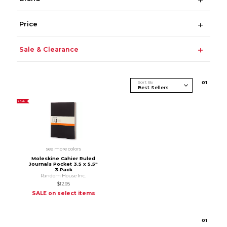
Price
Sale & Clearance
Sort By
0
1
SALE
see more colors
Moleskine Cahier Ruled
Journals Pocket 3.5 x 5.5"
3‑Pack
Random House Inc.
$12.95
SALE on select items
0
1