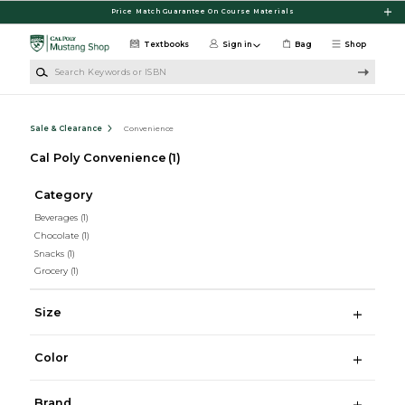
Skip to main content
Price Match Guarantee On Course Materials
Textbooks
Sign in
Bag
Shop
Search Keywords or ISBN
Sale & Clearance
Convenience
Cal Poly Convenience
(1)
Category
Beverages
(1)
Chocolate
(1)
Snacks
(1)
Grocery
(1)
Size
Color
Brand