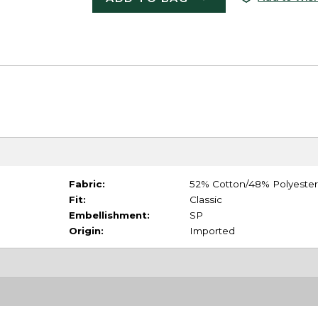
Fabric:
52% Cotton/48% Polyester
Fit:
Classic
Embellishment:
SP
Origin:
Imported