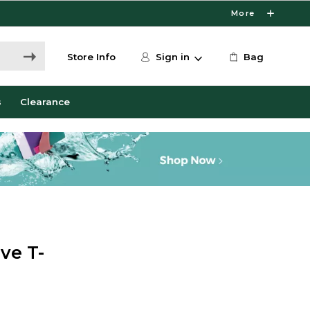
More
Store Info
Sign in
Bag
s
Clearance
ve T-