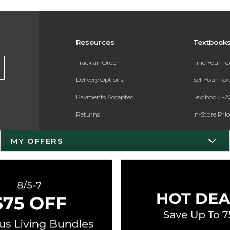
Resources
Textbook
Track an Order
Find Your T
Delivery Options
Sell Your Te
Payments Accepted
Textbook FA
Returns
In-Store Pri
Gift Cards
Register for 
MY OFFERS
Help / FAQ
New Students and Parents
Online Adoptions
ESG & Sustainability
Product Recalls