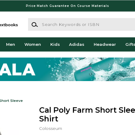
Price Match Guarantee On Course Materials
Search Keywords or ISBN
extbooks
Men
Women
Kids
Adidas
Headwear
Gift
Short Sleeve
Cal Poly Farm Short Slee
Shirt
Colosseum