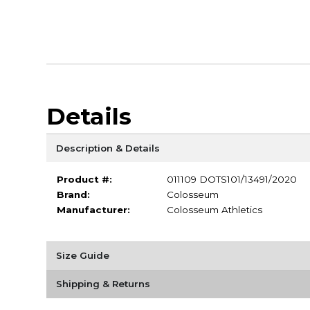
Details
Description & Details
Product #:
011109 DOTS101/13491/2020
Brand:
Colosseum
Manufacturer:
Colosseum Athletics
Size Guide
Shipping & Returns