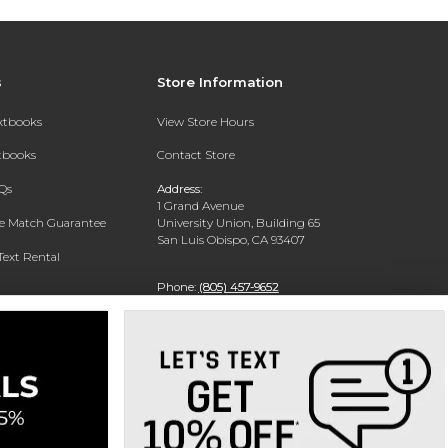
s
Store Information
extbooks
View Store Hours
xtbooks
Contact Store
Qs
Address:
1 Grand Avenue
ce Match Guarantee
University Union, Building 65
San Luis Obispo, CA 93407
Text Rental
Phone:
(805) 457-9652