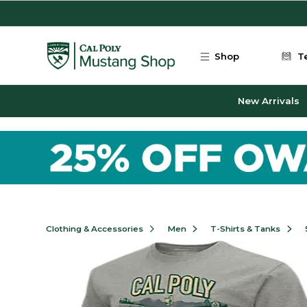
Skip to main content
Shop
T
New Arrivals
Clothing & Accessories
Men
T-Shirts & Tanks