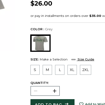
$26.00
COLOR :
Grey
SIZE:
Make a Selection
Size Guide
S
M
L
XL
2XL
QUANTITY:
ADD TO BAG
Add to Wish