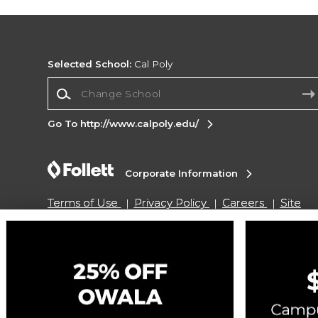
Selected School:
Cal Poly
Change School
Go To http://www.calpoly.edu/
Corporate Information
Terms of Use
Privacy Policy
Careers
Site
Map
Do Not Sell My Info - CA only
Cookie List
Accessibility
Copyright ©2026 Follett Higher Education Group
SIGN UP FOR EMAIL