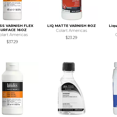
SS VARNISH FLEX
LIQ MATTE VARNISH 8OZ
Liqu
SURFACE 16OZ
Colart Americas
olart Americas
$23.29
$37.29