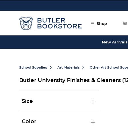
Skip to main content
Shop
New Arrivals
School Supplies
Art Materials
Other Art School Supp
Butler University Finishes & Cleaners
(1
Size
Color