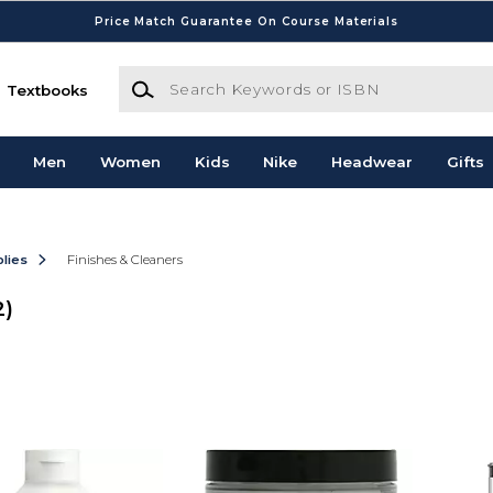
Price Match Guarantee On Course Materials
Search Keywords or ISBN
Textbooks
Men
Women
Kids
Nike
Headwear
Gifts
lies
Finishes & Cleaners
2)