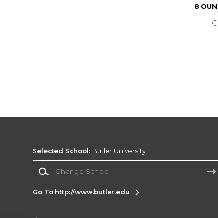
8 OUN
C
Selected School:
Butler University
Change School
Go To http://www.butler.edu