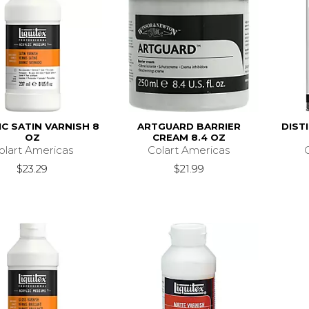
IC SATIN VARNISH 8
ARTGUARD BARRIER
DIST
OZ
CREAM 8.4 OZ
olart Americas
Colart Americas
$23.29
$21.99