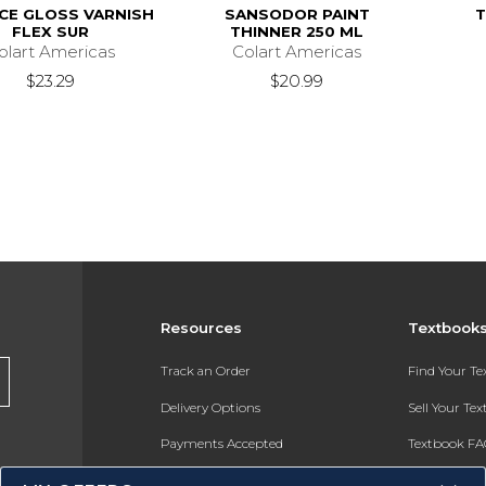
CE GLOSS VARNISH
SANSODOR PAINT
T
FLEX SUR
THINNER 250 ML
olart Americas
Colart Americas
$23.29
$20.99
Resources
Textbook
Track an Order
Find Your T
Delivery Options
Sell Your Te
Payments Accepted
Textbook FA
Returns
In-Store Pri