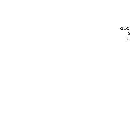
GLO
C