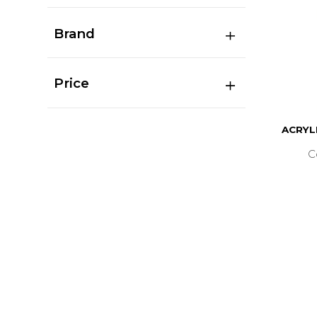
Brand
Price
ACRYL
C