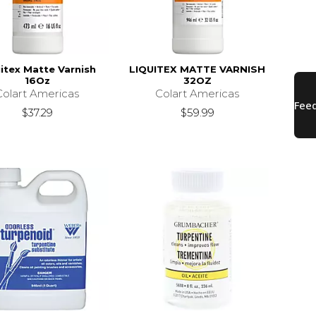
itex Matte Varnish
LIQUITEX MATTE VARNISH
16Oz
32OZ
Colart Americas
Colart Americas
$37.29
$59.99