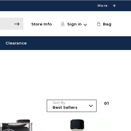
More
Store Info
Sign in
Bag
Clearance
Sort By
0
1