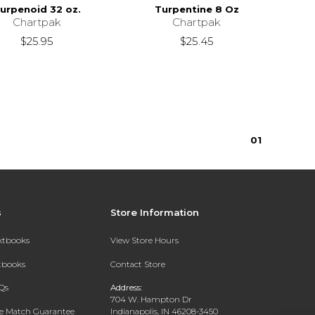
urpenoid 32 oz.
Turpentine 8 Oz
Chartpak
Chartpak
$25.95
$25.45
0
1
s
Store Information
extbooks
View Store Hours
xtbooks
Contact Store
Qs
Address:
704 W. Hampton Dr
ce Match Guarantee
Indianapolis, IN 46208-3450