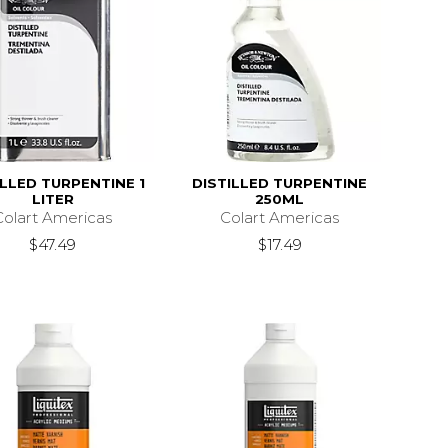
ILLED TURPENTINE 1
DISTILLED TURPENTINE
LITER
250ML
Colart Americas
Colart Americas
$47.49
$17.49