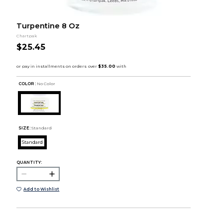
Turpentine 8 Oz
Chartpak
$25.45
COLOR :
No Color
SIZE:
Standard
Standard
QUANTITY:
Add to Wishlist