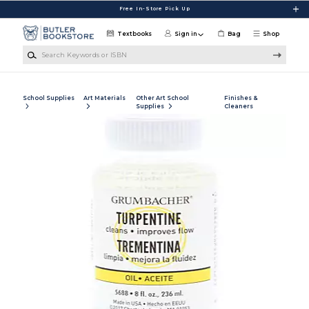
Skip to main content
Free In-Store Pick Up
Textbooks
Sign in
Bag
Shop
Search Keywords or ISBN
School Supplies
Art Materials
Other Art School
Finishes &
Supplies
Cleaners