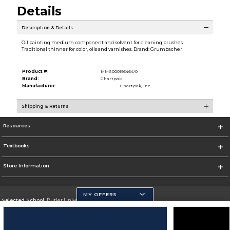
Details
Description & Details
Oil painting medium component and solvent for cleaning brushes.
Traditional thinner for color, oils and varnishes. Brand: Grumbacher
Product #:
MMS000195464/0
Brand:
Chartpak
Manufacturer:
Chartpak, Inc.
Shipping & Returns
Resources
Textbooks
Store Information
MY OFFERS
Selected School:
Butler University
Change School
Go To http://www.butler.edu