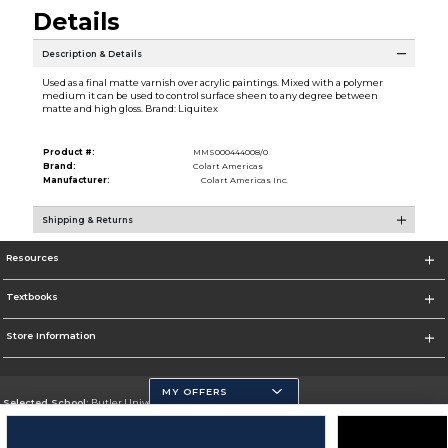
Details
Description & Details
Used as a final matte varnish over acrylic paintings. Mixed with a polymer
medium it can be used to control surface sheen to any degree between
matte and high gloss. Brand: Liquitex
Product #:
MMS000444008/0
Brand:
Colart Americas
Manufacturer:
Colart Americas Inc.
Shipping & Returns
Resources
Textbooks
Store Information
MY OFFERS
Selected School:
Butler University
Change School