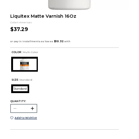
Liquitex Matte Varnish 16Oz
Colart Americas
$37.29
COLOR :
Multi Color
SIZE:
Standard
Standard
QUANTITY:
Add to Wishlist