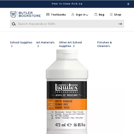
Skip to main content
Free In-Store Pick Up
Textbooks
Sign in
Bag
Shop
Search Keywords or ISBN
School Supplies
Art Materials
Other Art School
Finishes &
Supplies
Cleaners