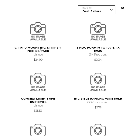
Sort By
0
1
C-THRU MOUNTING STRIPS 4
314DC FOAM MTG TAPE 1 X
INCH 60/PACK
125IN
Lineco
3M Products
$24.90
$9.04
GUMMED LINEN TAPE
INVISIBLE HANGNG WIRE 50LB
1INX10YDS
OOK Industrial
Lineco
$2.76
$21.30