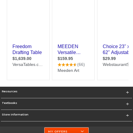
Resources
Textbooks
Store Information
MY OFFERS