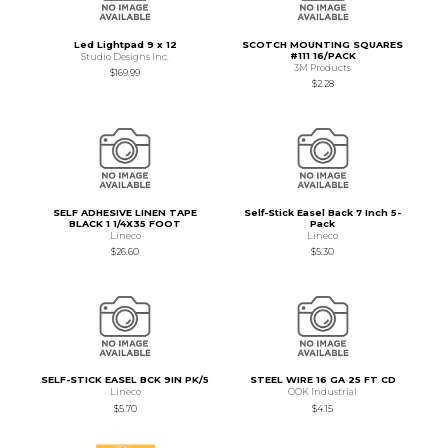
Led Lightpad 9 x 12
SCOTCH MOUNTING SQUARES
#111 16/PACK
Studio Designs Inc.
3M Products
$169.99
$2.28
SELF ADHESIVE LINEN TAPE
Self-Stick Easel Back 7 Inch 5-
BLACK 1 1/4X35 FOOT
Pack
Lineco
Lineco
$26.60
$5.30
SELF-STICK EASEL BCK 9IN PK/5
STEEL WIRE 16 GA 25 FT CD
Lineco
OOK Industrial
$5.70
$4.15