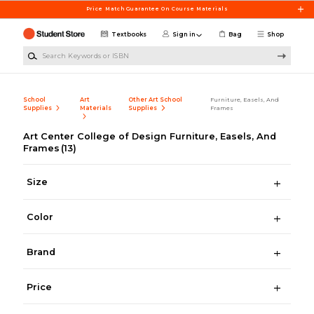
Skip to main content
Price Match Guarantee On Course Materials
Textbooks
Sign in
Bag
Shop
Search Keywords or ISBN
School
Art
Other Art School
Furniture, Easels, And
Supplies
Materials
Supplies
Frames
Art Center College of Design Furniture, Easels, And
Frames
(13)
Size
Color
Brand
Price