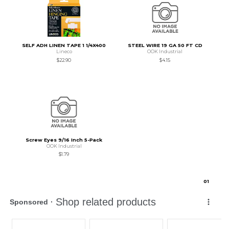
SELF ADH LINEN TAPE 1 1/4X400
STEEL WIRE 19 GA 50 FT CD
Lineco
OOK Industrial
$22.90
$4.15
Screw Eyes 9/16 Inch 5-Pack
OOK Industrial
$1.79
0
1