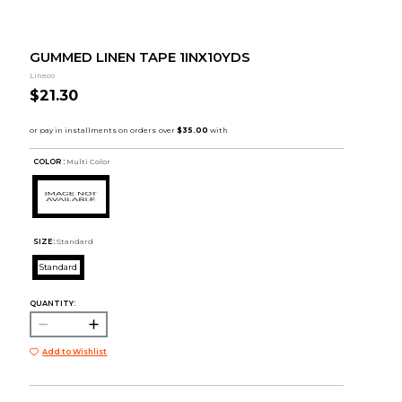
GUMMED LINEN TAPE 1INX10YDS
Lineco
$21.30
COLOR :
Multi Color
SIZE:
Standard
Standard
QUANTITY:
Add to Wishlist