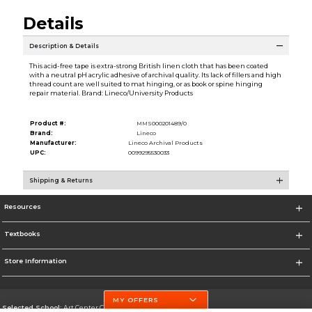
Details
Description & Details
This acid-free tape is extra-strong British linen cloth that has been coated
with a neutral pH acrylic adhesive of archival quality. Its lack of fillers and high
thread count are well suited to mat hinging, or as book or spine hinging
repair material. Brand: Lineco/University Products
Product #:
MMS000201489/0
Brand:
Lineco
Manufacturer:
Lineco Archival Products
UPC:
0099295530033
Shipping & Returns
Resources
Textbooks
Store Information
MY OFFERS
Selected School:
Art Center College of Design