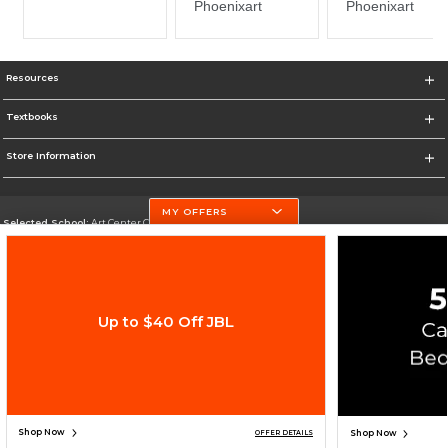
Resources
Textbooks
Store Information
MY OFFERS
Selected School:
Art Center College of Design
Change School
Go To http://www.artcenter.edu/
Up to $40 Off JBL
Corporate Information
Terms of Use
Privacy Policy
Careers
Site Map
Do Not Sell My Info - CA only
Cookie List
Accessibility
Cookie Preference Policy
Copyright ©2026 Follett Higher Education Group
SIGN UP FOR EMAIL
Shop Now
Shop Now
OFFER DETAILS