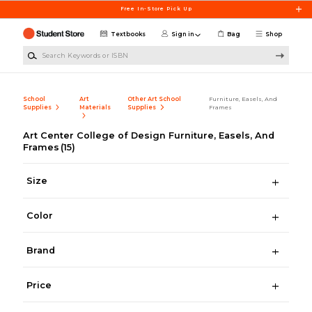
Skip to main content
Free In-Store Pick Up
Textbooks
Sign in
Bag
Shop
Search Keywords or ISBN
School
Art
Other Art School
Furniture, Easels, And
Supplies
Materials
Supplies
Frames
Art Center College of Design Furniture, Easels, And
Frames
(15)
Size
Color
Brand
Price