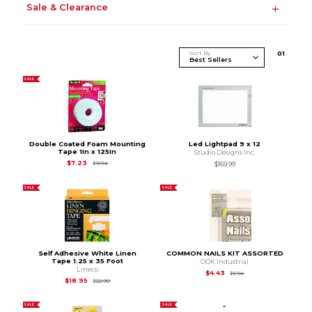
Sale & Clearance
Sort By
0
1
SALE
Double Coated Foam Mounting
Led Lightpad 9 x 12
Tape 1In x 125In
Studio Designs Inc.
Original Price is
$9.04
$7.23
$9.04
$169.99
SALE
SALE
Self Adhesive White Linen
COMMON NAILS KIT ASSORTED
Tape 1.25 x 35 Foot
OOK Industrial
Lineco
Original Price is
$5.54
$4.43
$5.54
Original Price is
$22.90
$18.95
$22.90
SALE
SALE