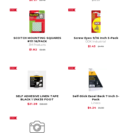
SALE
SALE
SCOTCH MOUNTING SQUARES
Screw Eyes 9/16 Inch 5-Pack
#111 16/PACK
OOK Industrial
3M Products
Original Price is
$1.79
$1.43
$1.79
Original Price is
$2.28
$1.82
$2.28
SALE
SALE
SELF ADHESIVE LINEN TAPE
Self-Stick Easel Back 7 Inch 5-
BLACK 1 1/4X35 FOOT
Pack
Lineco
Original Price is
$26.60
$21.28
$26.60
Original Price is
$5.30
$4.24
$5.30
SALE