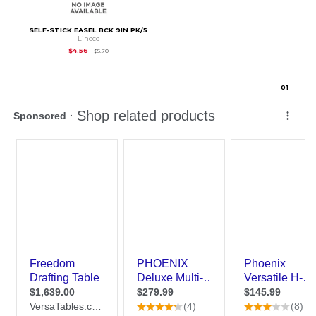
SELF-STICK EASEL BCK 9IN PK/5
Lineco
Original Price is
$5.70
$4.56
$5.70
0
1