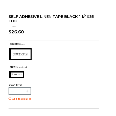
SELF ADHESIVE LINEN TAPE BLACK 1 1/4X35
FOOT
Lineco
$26.60
COLOR :
Black
SIZE:
Standard
Standard
QUANTITY:
Add to Wishlist