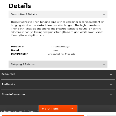
Details
Description & Details
This self-adhesive linen hinging tape with release liner paper is excellent for
hinging window mats to backboards or attaching art. The high thread count
linen cloth is flexible and strong. The pressure-sensitive neutral pH acrylic
adhesive is non-yellowing and gains strength overnight. White color. Brand:
Lineco/University Products
Product #:
MMS009082268/0
Brand:
Lineco
Manufacturer:
Lineco Archival Products
Shipping & Returns
Resources
Textbooks
Store Information
MY OFFERS
Selected School:
Art Center College of Design
Change School