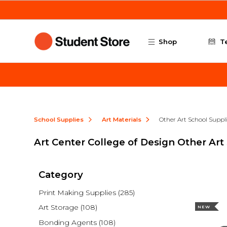
Skip to main content
Shop
T
School Supplies
Art Materials
Other Art School Suppl
Art Center College of Design Other Art
Category
Print Making Supplies
(285)
Art Storage
(108)
NEW
Bonding Agents
(108)