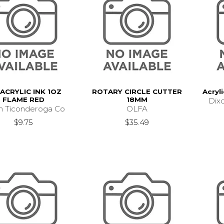
ACRYLIC INK 1OZ
ROTARY CIRCLE CUTTER
Acryli
FLAME RED
18MM
Dix
n Ticonderoga Co
OLFA
$9.75
$35.49