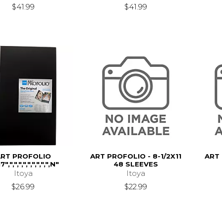
$41.99
$41.99
ART PROFOLIO
ART PROFOLIO - 8-1/2X11
ART
7",",",",",",",",",",N"
48 SLEEVES
Itoya
Itoya
$26.99
$22.99