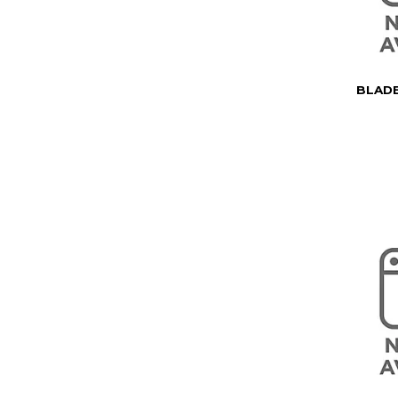
BLADE 