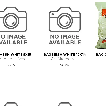
MESH WHITE 5X15
BAG MESH WHITE 10X14
BAG 
rt Alternatives
Art Alternatives
$5.79
$6.99