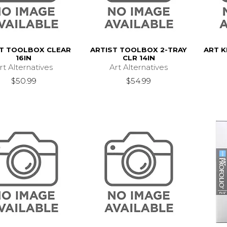
ST TOOLBOX CLEAR
ARTIST TOOLBOX 2-TRAY
ART K
16IN
CLR 14IN
rt Alternatives
Art Alternatives
$50.99
$54.99