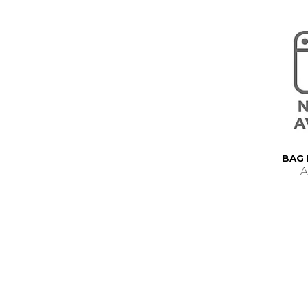
BAG 
A