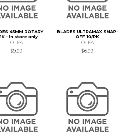
DES 45MM ROTARY
BLADES ULTRAMAX SNAP-
PK - In store only
OFF 10/PK
OLFA
OLFA
$9.99
$6.99