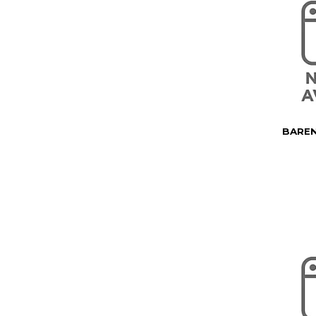
BAREN