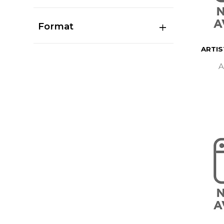
Format
ARTI
A