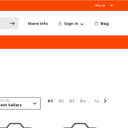
More
Store Info
Sign in
Bag
ort By
0
1
0
2
0
3
0
4
...
14