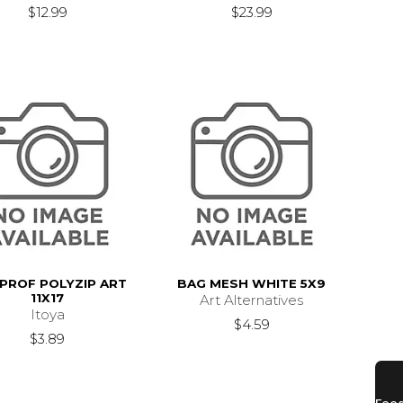
$12.99
$23.99
 PROF POLYZIP ART
BAG MESH WHITE 5X9
11X17
Art Alternatives
Itoya
$4.59
$3.89