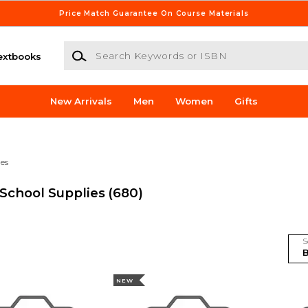
Price Match Guarantee On Course Materials
Search Keywords or ISBN
extbooks
New Arrivals
Men
Women
Gifts
ies
 School Supplies
(680)
S
NEW