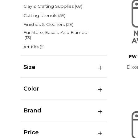
Clay & Crafting Supplies
(69)
Cutting Utensils
(59)
Finishes & Cleaners
(29)
Furniture, Easels, And Frames
(13)
Art Kits
(9)
FW 
Size
Dixo
Color
Brand
Price