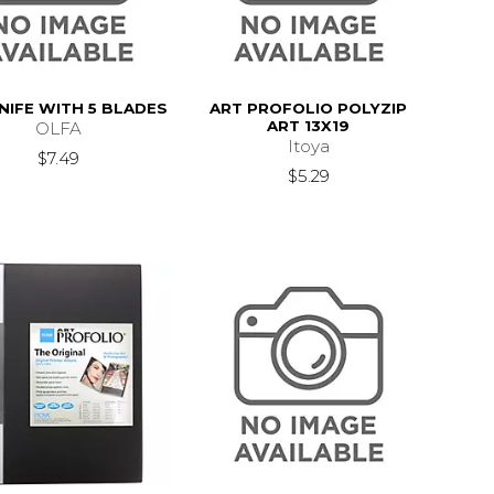
NIFE WITH 5 BLADES
ART PROFOLIO POLYZIP
ART 13X19
OLFA
Itoya
$7.49
$5.29