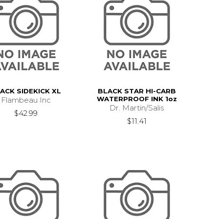
ACK SIDEKICK XL
BLACK STAR HI-CARB
WATERPROOF INK 1oz
Flambeau Inc
Dr. Martin/Salis
$42.99
$11.41