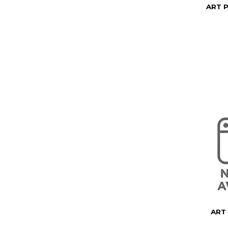
ART 
ART 