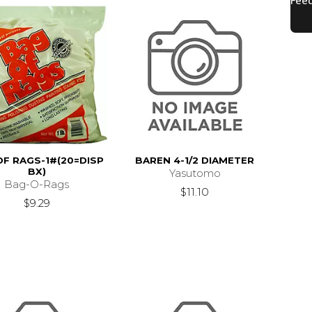
OF RAGS-1#(20=DISP
BAREN 4-1/2 DIAMETER
BX)
Yasutomo
Bag-O-Rags
$11.10
$9.29