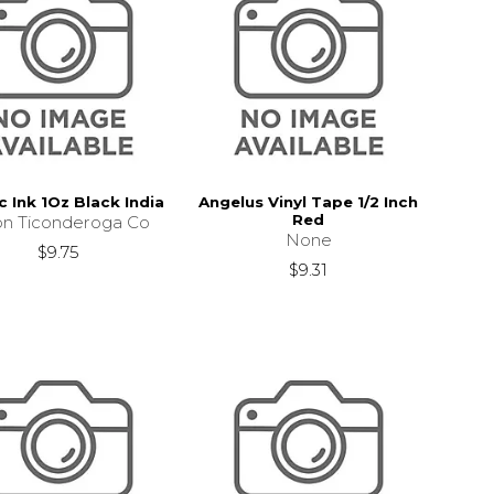
c Ink 1Oz Black India
Angelus Vinyl Tape 1/2 Inch
Red
on Ticonderoga Co
None
$9.75
$9.31