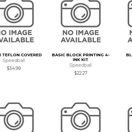
 TEFLON COVERED
BASIC BLOCK PRINTING 4-
BL
INK KIT
Speedball
Speedball
$34.99
$22.27