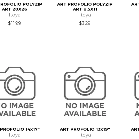
PROFOLIO POLYZIP
ART PROFOLIO POLYZIP
AR
ART 20X26
ART 8.5X11
Itoya
Itoya
$11.99
$3.29
PROFOLIO 14x17"
ART PROFOLIO 13x19"
AR
Itoya
Itoya