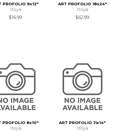
T PROFOLIO 9x12"
ART PROFOLIO 18x24"
Itoya
Itoya
$16.99
$62.99
T PROFOLIO 8x10"
ART PROFOLIO 11x14"
Itoya
Itoya