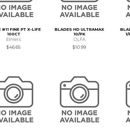
#11 FINE PT X-LIFE
BLADES HD ULTRAMAX
BLA
100CT
10/PK
1/
Elmers
OLFA
$46.65
$10.99