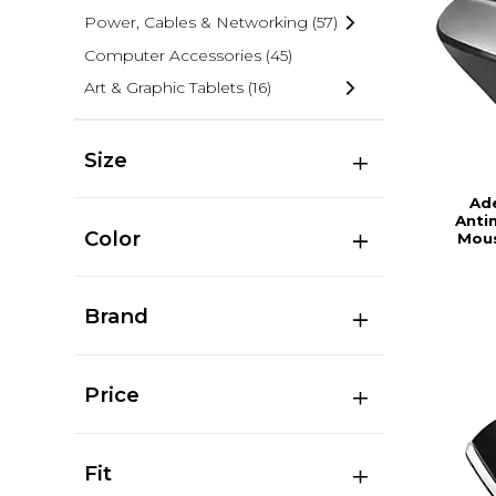
Power, Cables & Networking
(57)
Computer Accessories
(45)
Art & Graphic Tablets
(16)
Size
Ad
Anti
Color
Mous
Brand
Price
Fit