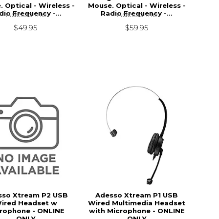
 Optical - Wireless -
Mouse. Optical - Wireless -
dio Frequency -...
Radio Frequency -...
Adesso Inc
Adesso Inc
$49.95
$59.95
sso Xtream P2 USB
Adesso Xtream P1 USB
ired Headset w
Wired Multimedia Headset
rophone - ONLINE
with Microphone - ONLINE
ONLY
ONLY