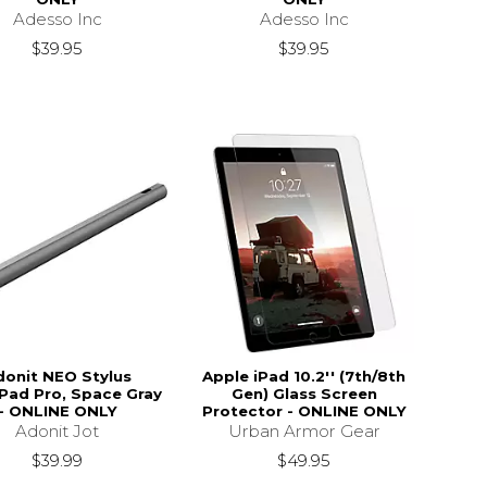
Adesso Inc
Adesso Inc
$39.95
$39.95
donit NEO Stylus
Apple iPad 10.2'' (7th/8th
iPad Pro, Space Gray
Gen) Glass Screen
- ONLINE ONLY
Protector - ONLINE ONLY
Adonit Jot
Urban Armor Gear
$39.99
$49.95