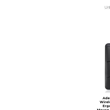
Ur
Ade
Wire
Erg
Mouse. 