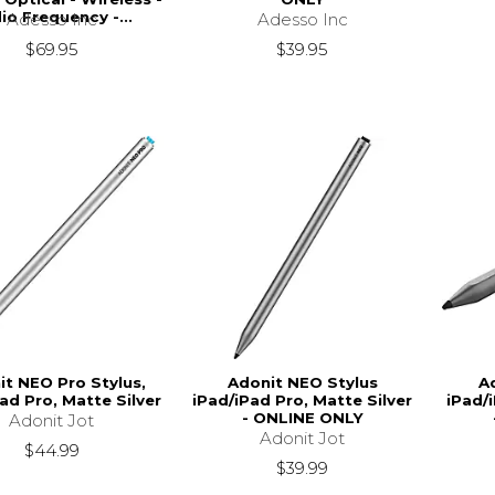
io Frequency -...
Adesso Inc
Adesso Inc
$39.95
$69.95
it NEO Pro Stylus,
Adonit NEO Stylus
A
ad Pro, Matte Silver
iPad/iPad Pro, Matte Silver
iPad/
- ONLINE ONLY
Adonit Jot
Adonit Jot
$44.99
$39.99