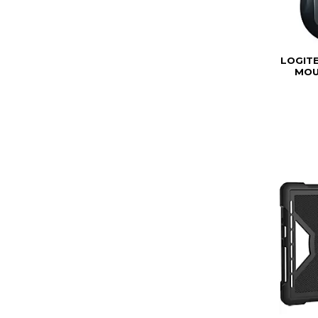
LOGIT
MOU