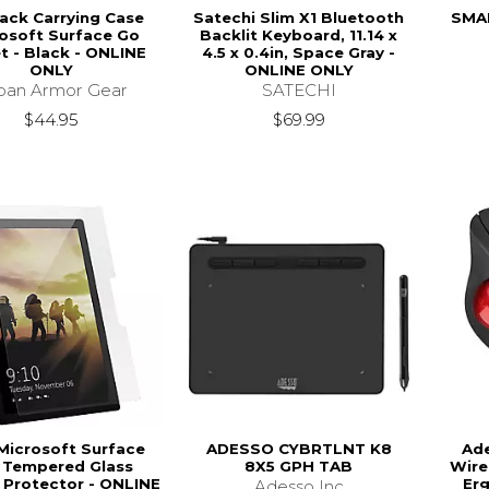
ack Carrying Case
Satechi Slim X1 Bluetooth
SMAR
osoft Surface Go
Backlit Keyboard, 11.14 x
t - Black - ONLINE
4.5 x 0.4in, Space Gray -
ONLY
ONLINE ONLY
ban Armor Gear
SATECHI
$44.95
$69.99
Microsoft Surface
ADESSO CYBRTLNT K8
Ade
 Tempered Glass
8X5 GPH TAB
Wire
 Protector - ONLINE
Er
Adesso Inc