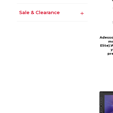
Sale & Clearance
Adesso
mo
Elite)
y
pr