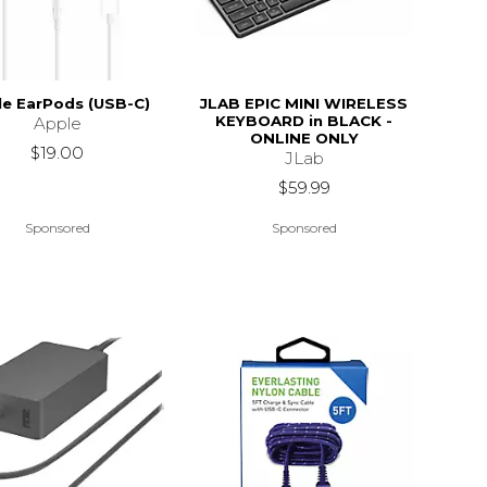
le EarPods (USB-C)
JLAB EPIC MINI WIRELESS
KEYBOARD in BLACK -
Apple
ONLINE ONLY
$19.00
JLab
$59.99
Sponsored
Sponsored