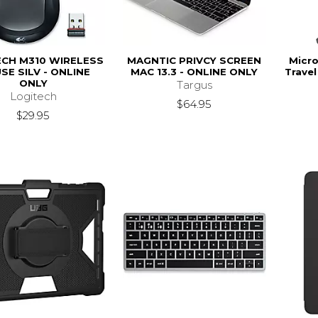
ECH M310 WIRELESS
MAGNTIC PRIVCY SCREEN
Micro
SE SILV - ONLINE
MAC 13.3 - ONLINE ONLY
Travel
ONLY
Targus
Logitech
$64.95
$29.95