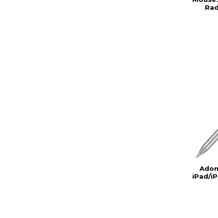
Rad
Adon
iPad/iP