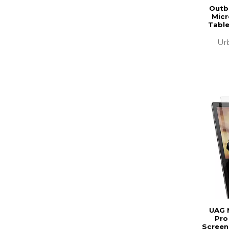
Outb
Micr
Table
Ur
UAG 
Pro
Screen