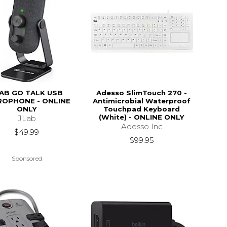
AB GO TALK USB
Adesso SlimTouch 270 -
ROPHONE - ONLINE
Antimicrobial Waterproof
ONLY
Touchpad Keyboard
(White) - ONLINE ONLY
JLab
Adesso Inc
$49.99
$99.95
Sponsored