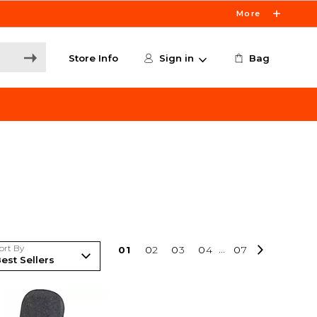
More
Store Info
Sign in
Bag
ort By
0
1
0
2
0
3
0
4
...
0
7