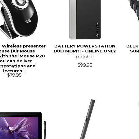
 Wireless presenter
BATTERY POWERSTATION
BELK
use (Air Mouse
DUO MOPHI - ONLINE ONLY
SUR
.With the iMouse P20
mophie
ou can deliver
$99.95
esentations and
Adesso Inc
lectures...
$79.95