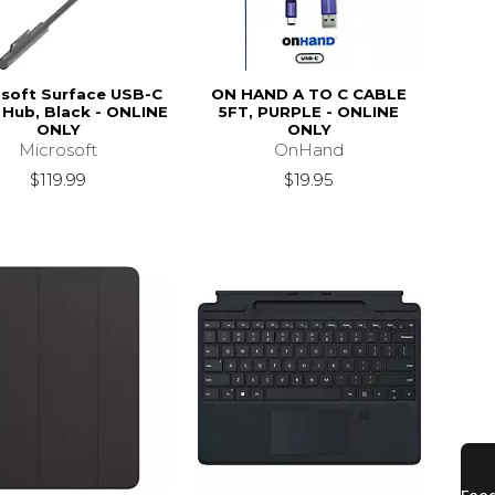
soft Surface USB-C
ON HAND A TO C CABLE
 Hub, Black - ONLINE
5FT, PURPLE - ONLINE
ONLY
ONLY
Microsoft
OnHand
$119.99
$19.95