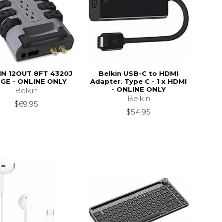
IN 12OUT 8FT 4320J
Belkin USB-C to HDMI
GE - ONLINE ONLY
Adapter. Type C - 1 x HDMI
- ONLINE ONLY
Belkin
Belkin
$69.95
$54.95