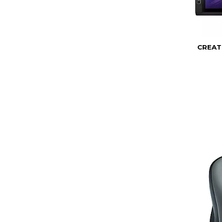
CREAT