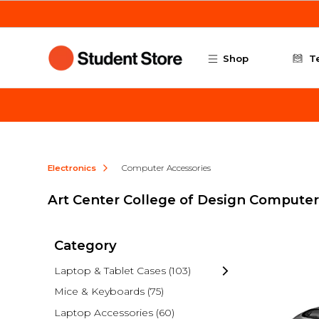
Skip to main content
Shop
T
Electronics
Computer Accessories
Art Center College of Design Computer
Category
Laptop & Tablet Cases
(103)
Mice & Keyboards
(75)
Laptop Accessories
(60)