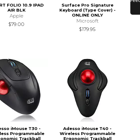
T FOLIO 10.9 IPAD
Surface Pro Signature
AIR BLK
Keyboard (Type Cover) -
ONLINE ONLY
Apple
Microsoft
$79.00
$179.95
sso iMouse T30 -
Adesso iMouse T40 -
less Programmable
Wireless Programmable
gonomic Trackball
Ergonomic Trackball