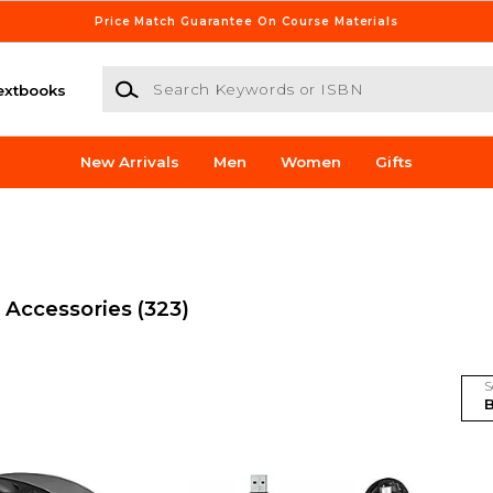
Price Match Guarantee On Course Materials
Search Keywords or ISBN
extbooks
New Arrivals
Men
Women
Gifts
 Accessories
(323)
S