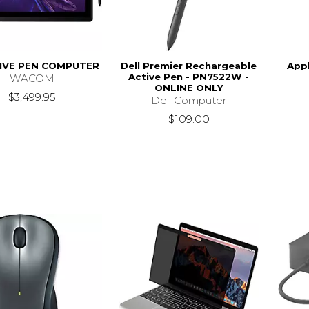
IVE PEN COMPUTER
Dell Premier Rechargeable
App
Active Pen - PN7522W -
WACOM
ONLINE ONLY
$3,499.95
Dell Computer
$109.00