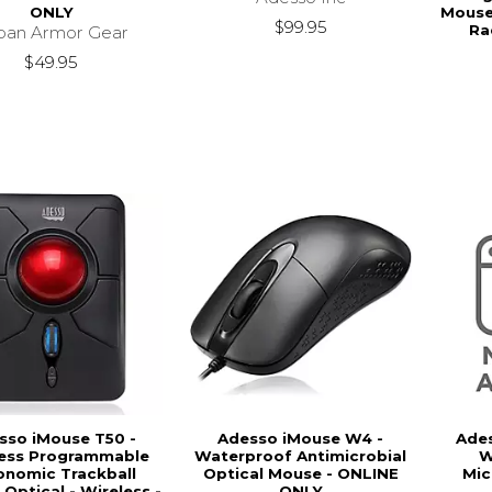
ONLY
Mouse.
$99.95
Ra
ban Armor Gear
$49.95
sso iMouse T50 -
Adesso iMouse W4 -
Ade
less Programmable
Waterproof Antimicrobial
W
onomic Trackball
Optical Mouse - ONLINE
Mic
Optical - Wireless -
ONLY