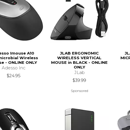
esso Imouse A10
JLAB ERGONOMIC
JL
microbial Wireless
WIRELESS VERTICAL
MIC
e - ONLINE ONLY
MOUSE in BLACK - ONLINE
ONLY
Adesso Inc
JLab
$24.95
$39.99
Sponsored