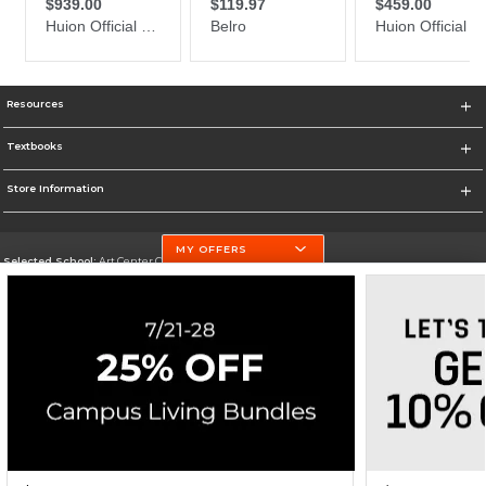
Resources
Textbooks
Store Information
MY OFFERS
Selected School:
Art Center College of Design
Change School
Go To http://www.artcenter.edu/
Corporate Information
Terms of Use
Privacy Policy
Careers
Site Map
Do Not Sell My Info - CA only
Cookie List
Accessibility
Cookie Preference Policy
Copyright ©2026 Follett Higher Education Group
SIGN UP FOR EMAIL