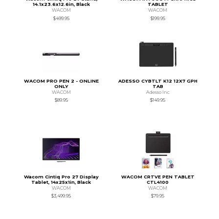
14.1x23.6x12.6in, Black
TABLET
WACOM
WACOM
$499.95
$199.95
WACOM PRO PEN 2 - ONLINE
ADESSO CYBTLT K12 12X7 GPH
ONLY
TAB
WACOM
Adesso Inc
$89.95
$149.95
Wacom Cintiq Pro 27 Display
WACOM CRTVE PEN TABLET
Tablet, 14x25x1in, Black
CTL4100
WACOM
WACOM
$3,499.95
$79.95