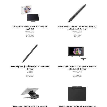
INTUOS PRO PEN & TOUCH
PEN WACOM INTUOS 4 CINTIQ
LARGE
- ONLINE ONLY
WACOM
WACOM
$499.95
$84.99
Pro Stylus (Universal) - ONLINE
WACOM CINTIQ 22 HD TABLET
ONLY
- ONLINE ONLY
Zagg
WACOM
$70.00
$1,799.95
Wacom Cintiq Pro 27 Stand,
WACOM INTUOS M GRAPHICS