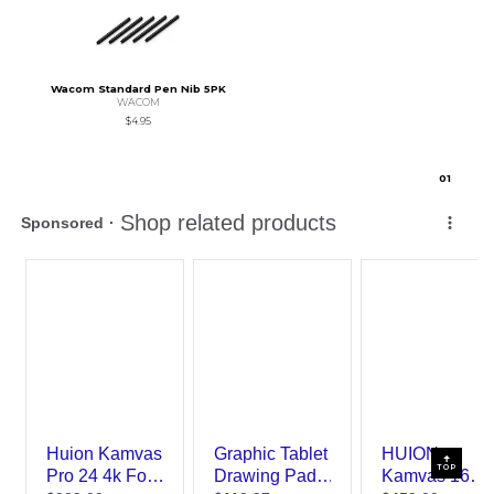
Wacom Standard Pen Nib 5PK
WACOM
$4.95
0
1
TOP