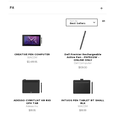
Fit
Sort By
0
1
CREATIVE PEN COMPUTER
Dell Premier Rechargeable
Active Pen - PN7522W -
WACOM
ONLINE ONLY
$3,499.95
Dell Computer
$109.00
ADESSO CYBRTLNT K8 8X5
INTUOS PEN TABLET BT SMALL
GPH TAB
BLK
Adesso Inc
WACOM
$99.95
$99.99