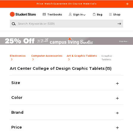
Skip to main content
Price Match Guarantee On Course Materials
Textbooks
Sign in
Bag
Shop
Search Keywords or ISBN
Electronics
Computer Accessories
Art & Graphic Tablets
Graphic
Tablets
Art Center College of Design Graphic Tablets
(15)
Size
Color
Brand
Price