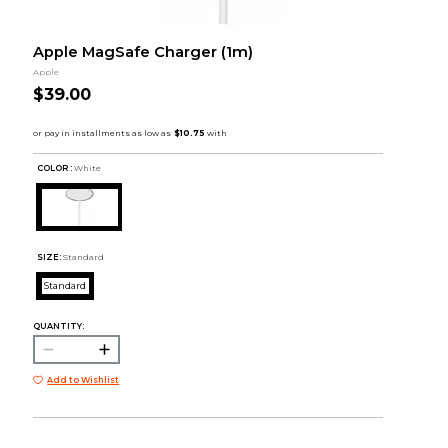
Apple MagSafe Charger (1m)
Apple
$39.00
COLOR :
White
SIZE:
Standard
Standard
QUANTITY:
Add to Wishlist