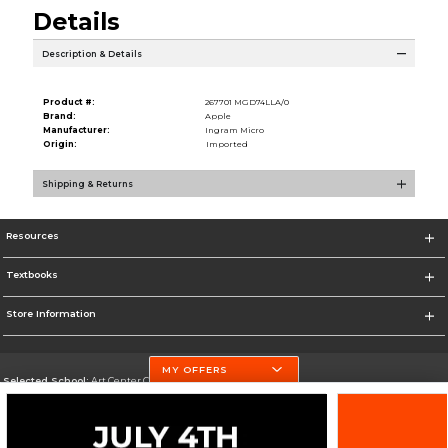
Details
Description & Details
Product #:
267701 MGD74LLA/0
Brand:
Apple
Manufacturer:
Ingram Micro
Origin:
Imported
Shipping & Returns
Resources
Textbooks
Store Information
MY OFFERS
Selected School:
Art Center College of Design
Change School
Go To http://www.artcenter.edu/