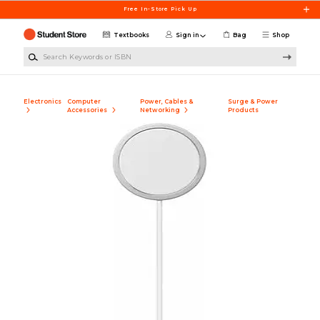
Skip to main content
Free In-Store Pick Up
Textbooks
Sign in
Bag
Shop
Search Keywords or ISBN
Electronics
Computer
Power, Cables &
Surge & Power
Accessories
Networking
Products