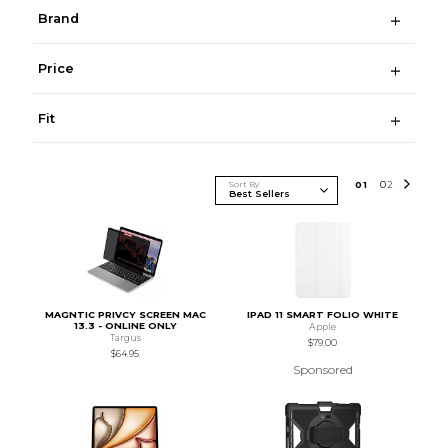
Brand
Price
Fit
Sort By
0
1
0
2
MAGNTIC PRIVCY SCREEN MAC
IPAD 11 SMART FOLIO WHITE
13.3 - ONLINE ONLY
Apple
Targus
$79.00
$64.95
Sponsored