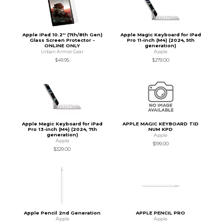
Apple iPad 10.2'' (7th/8th Gen)
Apple Magic Keyboard for iPad
Glass Screen Protector -
Pro 11-inch (M4) (2024, 5th
ONLINE ONLY
generation)
Urban Armor Gear
Apple
$49.95
$279.00
Apple Magic Keyboard for iPad
APPLE MAGIC KEYBOARD TID
Pro 13-inch (M4) (2024, 7th
NUM KPD
generation)
Apple
Apple
$199.00
$329.00
Apple Pencil 2nd Generation
APPLE PENCIL PRO
Apple
Apple