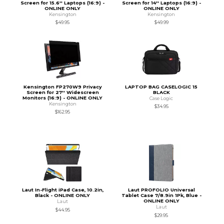
Screen for 15.6'' Laptops (16:9) -
Screen for 14'' Laptops (16:9) -
ONLINE ONLY
ONLINE ONLY
Kensington
Kensington
$49.95
$49.99
Kensington FP270W9 Privacy
LAPTOP BAG CASELOGIC 15
Screen for 27'' Widescreen
BLACK
Monitors (16:9) - ONLINE ONLY
Case Logic
Kensington
$34.95
$162.95
Laut In-Flight iPad Case, 10.2in,
Laut PROFOLIO Universal
Black - ONLINE ONLY
Tablet Case 7/8.9in 1Pk, Blue -
ONLINE ONLY
Laut
Laut
$44.95
$29.95