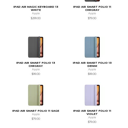
IPAD AIR MAGIC KEYBOARD 13
IPAD AIR SMART FOLIO 11
WHITE
CHRGRAY
Apple
Apple
$299.00
$79.00
IPAD AIR SMART FOLIO 13
IPAD AIR SMART FOLIO 13
CHRGRAY
DENIM
Apple
Apple
$99.00
$99.00
IPAD AIR SMART FOLIO 11 SAGE
IPAD AIR SMART FOLIO 11
VIOLET
Apple
Apple
$79.00
$79.00