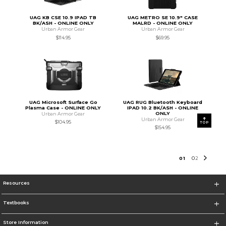
UAG KB CSE 10.9 IPAD TB
UAG METRO SE 10.9" CASE
BK/ASH - ONLINE ONLY
MALRD - ONLINE ONLY
Urban Armor Gear
Urban Armor Gear
$114.95
$69.95
UAG Microsoft Surface Go
UAG RUG Bluetooth Keyboard
Plasma Case - ONLINE ONLY
IPAD 10.2 BK/ASH - ONLINE
ONLY
Urban Armor Gear
Urban Armor Gear
$104.95
TOP
$154.95
0
1
0
2
Resources
Textbooks
Store Information