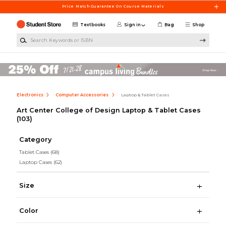
Skip to main content
Price Match Guarantee On Course Materials
Textbooks
Sign in
Bag
Shop
Search Keywords or ISBN
Electronics
Computer Accessories
Laptop & Tablet Cases
Art Center College of Design Laptop & Tablet Cases
(103)
Category
Tablet Cases
(68)
Laptop Cases
(62)
Size
Color