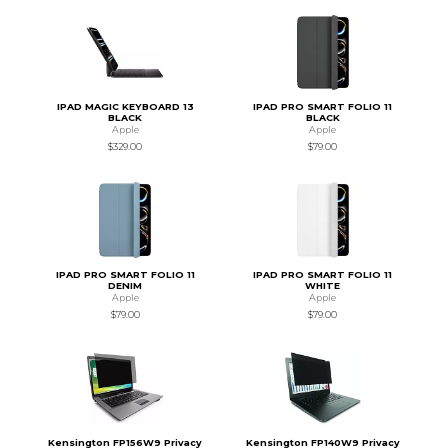
IPAD MAGIC KEYBOARD 13
IPAD PRO SMART FOLIO 11
BLACK
BLACK
Apple
Apple
$329.00
$79.00
IPAD PRO SMART FOLIO 11
IPAD PRO SMART FOLIO 11
DENIM
WHITE
Apple
Apple
$79.00
$79.00
Kensington FP156W9 Privacy
Kensington FP140W9 Privacy