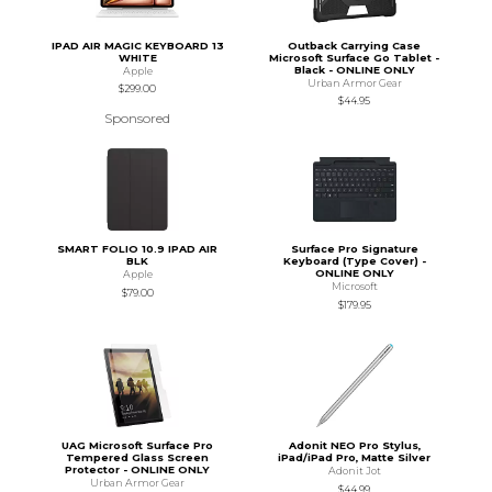
IPAD AIR MAGIC KEYBOARD 13
Outback Carrying Case
WHITE
Microsoft Surface Go Tablet -
Black - ONLINE ONLY
Apple
Urban Armor Gear
$299.00
$44.95
Sponsored
SMART FOLIO 10.9 IPAD AIR
Surface Pro Signature
BLK
Keyboard (Type Cover) -
ONLINE ONLY
Apple
Microsoft
$79.00
$179.95
UAG Microsoft Surface Pro
Adonit NEO Pro Stylus,
Tempered Glass Screen
iPad/iPad Pro, Matte Silver
Protector - ONLINE ONLY
Adonit Jot
Urban Armor Gear
$44.99