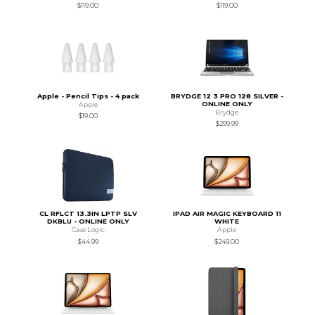
$119.00
$119.00
Apple - Pencil Tips - 4 pack
BRYDGE 12 3 PRO 128 SILVER -
ONLINE ONLY
Apple
Brydge
$19.00
$299.99
CL RFLCT 13.3IN LPTP SLV
IPAD AIR MAGIC KEYBOARD 11
DKBLU - ONLINE ONLY
WHITE
Case Logic
Apple
$44.99
$249.00