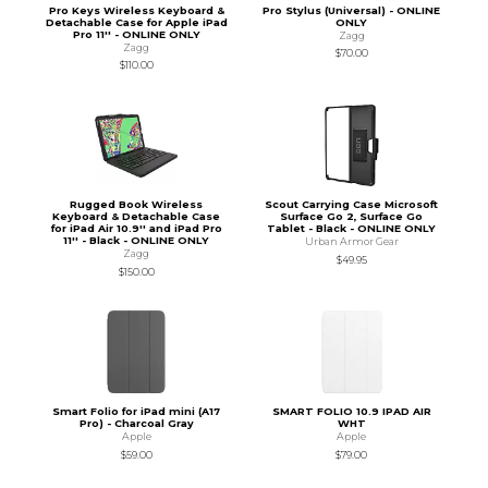
Pro Keys Wireless Keyboard &
Pro Stylus (Universal) - ONLINE
Detachable Case for Apple iPad
ONLY
Pro 11'' - ONLINE ONLY
Zagg
Zagg
$70.00
$110.00
Rugged Book Wireless
Scout Carrying Case Microsoft
Keyboard & Detachable Case
Surface Go 2, Surface Go
for iPad Air 10.9'' and iPad Pro
Tablet - Black - ONLINE ONLY
11'' - Black - ONLINE ONLY
Urban Armor Gear
Zagg
$49.95
$150.00
Smart Folio for iPad mini (A17
SMART FOLIO 10.9 IPAD AIR
Pro) - Charcoal Gray
WHT
Apple
Apple
$59.00
$79.00