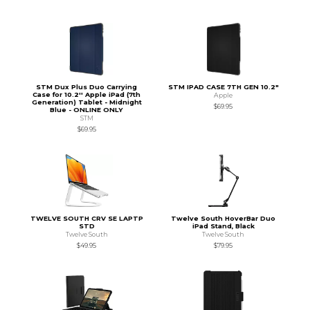
STM Dux Plus Duo Carrying
STM IPAD CASE 7TH GEN 10.2"
Case for 10.2'' Apple iPad (7th
Apple
Generation) Tablet - Midnight
$69.95
Blue - ONLINE ONLY
STM
$69.95
TWELVE SOUTH CRV SE LAPTP
Twelve South HoverBar Duo
STD
iPad Stand, Black
Twelve South
Twelve South
$49.95
$79.95