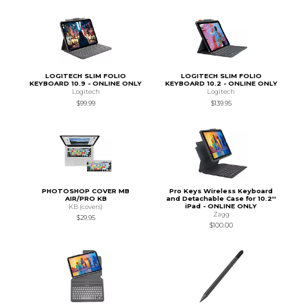
LOGITECH SLIM FOLIO
LOGITECH SLIM FOLIO
KEYBOARD 10.9 - ONLINE ONLY
KEYBOARD 10.2 - ONLINE ONLY
Logitech
Logitech
$99.99
$139.95
PHOTOSHOP COVER MB
Pro Keys Wireless Keyboard
AIR/PRO KB
and Detachable Case for 10.2''
iPad - ONLINE ONLY
KB (covers)
Zagg
$29.95
$100.00