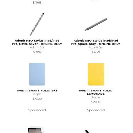
$49.95
Adonit NEO Stylus iPad/iPad
Adonit NEO Stylus iPad/iPad
Pro, Matte Silver - ONLINE ONLY
Pro, Space Gray - ONLINE ONLY
Adonit Jot
Adonit Jot
$39.99
$39.99
IPAD 11 SMART FOLIO SKY
IPAD 11 SMART FOLIO
LEMONADE
Apple
Apple
$79.00
$79.00
Sponsored
Sponsored