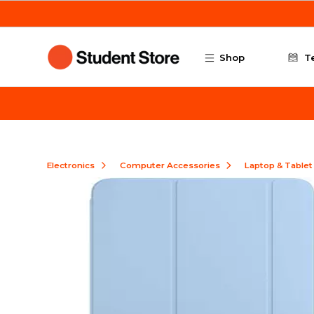
Skip to main content
Shop
T
Electronics
Computer Accessories
Laptop & Tablet