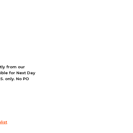
ctly from our
ible for Next Day
S. only. No PO
list