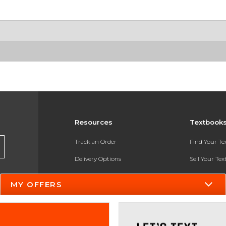
Resources
Textbook
Track an Order
Find Your T
Delivery Options
Sell Your Te
Payments Accepted
Textbook FA
MY OFFERS
Returns
In-Store Pri
Gift Cards
Register for 