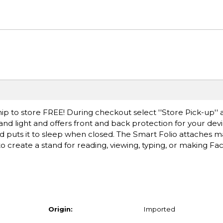
ip to store FREE! During checkout select ''Store Pick-up'' 
 and light and offers front and back protection for your devic
puts it to sleep when closed. The Smart Folio attaches ma
s to create a stand for reading, viewing, typing, or making Fa
Origin:
Imported