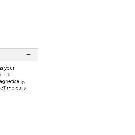
as your
e. It
gnetically,
ceTime calls.