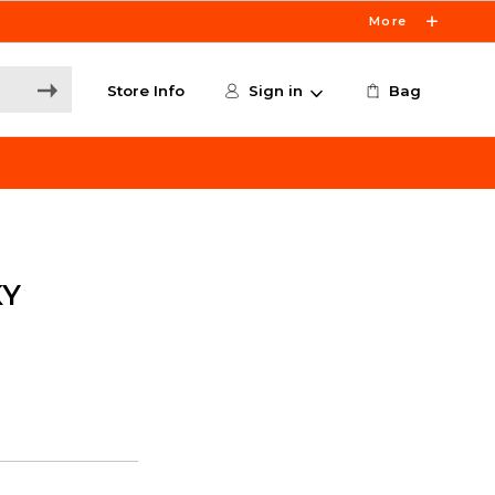
More
Store Info
Sign in
Bag
KY