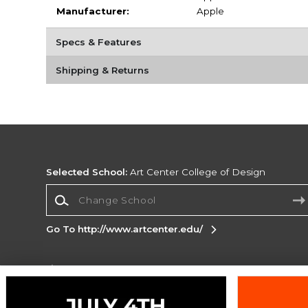
Manufacturer:
Apple
Specs & Features
Shipping & Returns
Selected School:
Art Center College of Design
Change School
Go To http://www.artcenter.edu/
Corporate Information
Terms of Use
Privacy Policy
Careers
Site