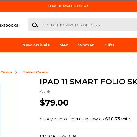
Free In-Store Pick Up
Search Keywords or ISBN
extbooks
New Arrivals
Men
Women
Gifts
 Cases
Tablet Cases
IPAD 11 SMART FOLIO S
Apple
$79.00
COLOR :
Sky Blue