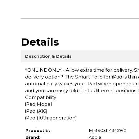
Details
Description & Details
*ONLINE ONLY - Allow extra time for delivery. Sh
delivery option.* The Smart Folio for iPad is thin
automatically wakes your iPad when opened and 
and you can easily fold it into different position
Compatibility
iPad Model
iPad (A16)
iPad (10th generation)
Product #:
MMS031143429/0
Brand:
Apple