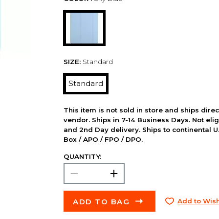
SIZE:
Standard
Standard
This item is not sold in store and ships dire
vendor. Ships in 7-14 Business Days. Not elig
and 2nd Day delivery. Ships to continental U.
Box / APO / FPO / DPO.
QUANTITY:
ADD TO BAG
Add to Wish