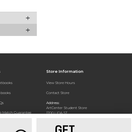
s
Store Information
extbooks
View Store Hours
xtbooks
Contact Store
Qs
Address:
ArtCenter Student Store
ce Match Guarantee
1700 LIDA ST
PASADENA, CA 91103-1924
Text Rental
Phone:
(626) 396-2227