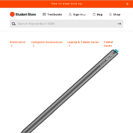
Skip to main content
Free In-Store Pick Up
Textbooks
Sign in
Bag
Shop
Search Keywords or ISBN
Electronics
Computer Accessories
Laptop & Tablet Cases
Tablet
Cases