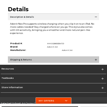
Details
Description & Details
Adonit Neo Pro supports wireless charging when you clip it on to an iPad. No
more cables needed! Stay charged wherever you go. This stylus also comes
with tilt sensitivity, bringing you a smoother and more natural pen-like
experience.
Product #:
MMS028053347/0
Brand:
Adonit Jot
Manufacturer:
Adonit Jot
Shipping & Returns
Resources
Textbooks
Store Information
MY OFFERS
Selected School:
Art Center College of Design