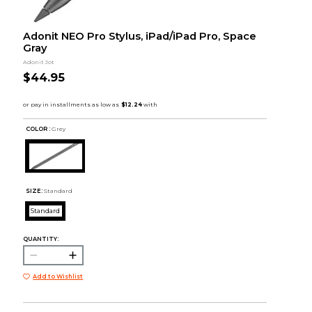
Adonit NEO Pro Stylus, iPad/iPad Pro, Space
Gray
Adonit Jot
$44.95
COLOR :
Grey
SIZE:
Standard
Standard
QUANTITY:
Add to Wishlist