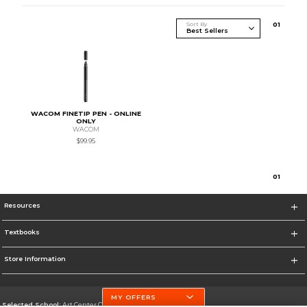
Sort By
0
1
WACOM FINETIP PEN - ONLINE
ONLY
WACOM
$99.95
0
1
Resources
Textbooks
Store Information
MY OFFERS
Selected School:
Art Center College of Design