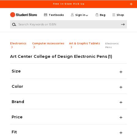
Skip to main content
Free In-Store Pick Up
Textbooks
Sign in
Bag
Shop
Search Keywords or ISBN
Electronics
Computer Accessories
Art & Graphic Tablets
Electronic
Pens
Art Center College of Design Electronic Pens
(1)
Size
Color
Brand
Price
Fit