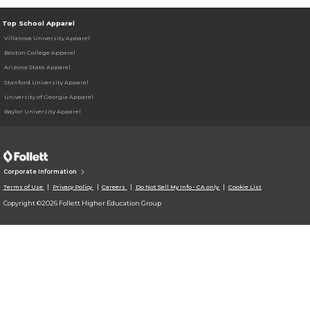
Top School Apparel
Villanova University Apparel
Boston College Apparel
Arizona State Apparel
Stanford University Apparel
University of Georgia Apparel
Baylor University Apparel
Corporate Information
Terms of Use
Privacy Policy
Careers
Do Not Sell My Info - CA only
Cookie List
Copyright ©2026 Follett Higher Education Group