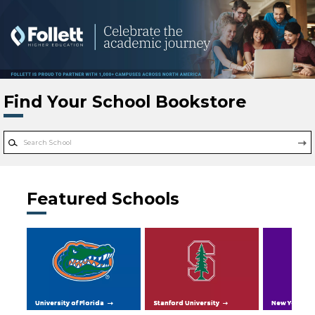
Skip to main content
Find Your School Bookstore
Featured Schools
University of Florida
Stanford University
New York Uni