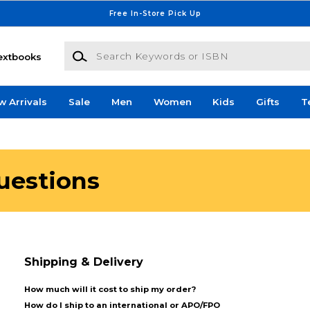
Free In-Store Pick Up
Search Keywords or ISBN
extbooks
w Arrivals
Sale
Men
Women
Kids
Gifts
T
uestions
Shipping & Delivery
How much will it cost to ship my order?
How do I ship to an international or APO/FPO