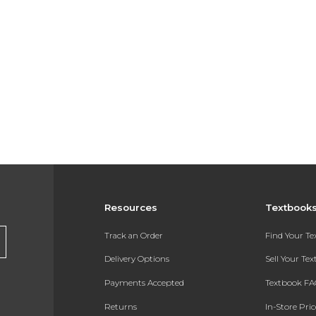
Resources
Textbook
Track an Order
Find Your T
Delivery Options
Sell Your Te
Payments Accepted
Textbook FA
Returns
In-Store Pri