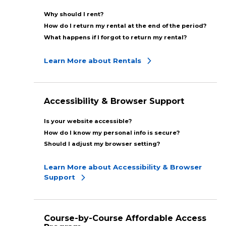
Why should I rent?
How do I return my rental at the end of the period?
What happens if I forgot to return my rental?
Learn More about Rentals
Accessibility & Browser Support
Is your website accessible?
How do I know my personal info is secure?
Should I adjust my browser setting?
Learn More about Accessibility & Browser
Support
Course-by-Course Affordable Access