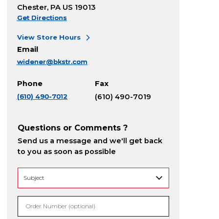
Chester, PA US 19013
Get Directions
View Store Hours
Email
widener@bkstr.com
Phone
Fax
(610) 490-7012
(610) 490-7019
Questions or Comments ?
Send us a message and we'll get back
to you as soon as possible
Order Number (optional)