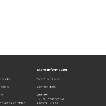
s
Store Information
extbooks
View Store Hours
xtbooks
Contact Store
Qs
Address:
1440 Providence Ave
ce Match Guarantee
Chester, PA 19013