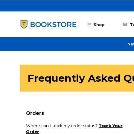
Skip to main content
Shop
T
Ne
Frequently Asked Q
Orders
Where can I track my order status?
Track Your
Order