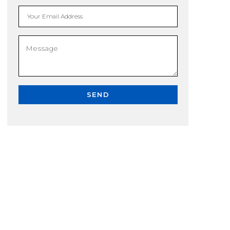
Your Email Address
SEND