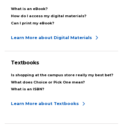
What is an eBook?
How do I access my digital materials?
Can I print my eBook?
Learn More about Digital Materials
Textbooks
Is shopping at the campus store really my best bet?
What does Choice or Pick One mean?
What is an ISBN?
Learn More about Textbooks