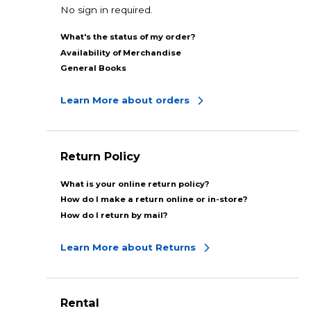
No sign in required.
What's the status of my order?
Availability of Merchandise
General Books
Learn More about orders
Return Policy
What is your online return policy?
How do I make a return online or in-store?
How do I return by mail?
Learn More about Returns
Rental