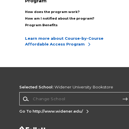
Program
How does the program work?
How am I notified about the program?
Program Benefits
Learn more about Course-by-Course
Affordable Access Program
Selected School:
Widener University Bookstore
Change School
Go To http://www.widener.edu/