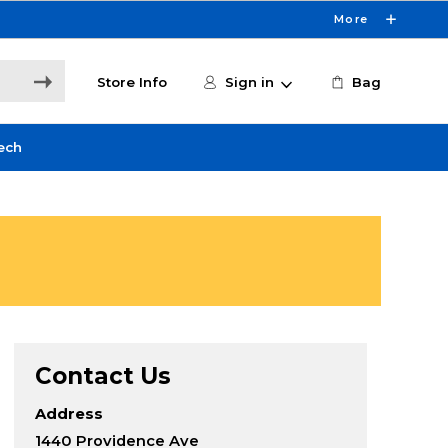
More
Store Info
Sign in
Bag
ech
Contact Us
Address
1440 Providence Ave