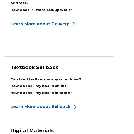
address?
How does in-store pickup work?
Learn More about Delivery
Textbook Sellback
Can I sell textbook in any conditions?
How do I sell my books online?
How do I sell my books in-store?
Learn More about Sellback
Digital Materials