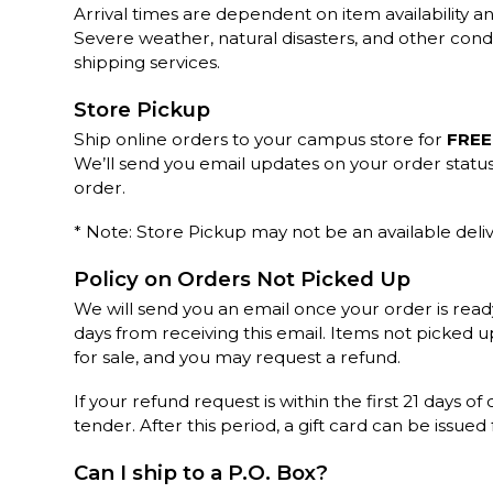
Arrival times are dependent on item availability an
Severe weather, natural disasters, and other cond
shipping services.
Store Pickup
Ship online orders to your campus store for
FREE
We’ll send you email updates on your order statu
order.
* Note: Store Pickup may not be an available deliv
Policy on Orders Not Picked Up
We will send you an email once your order is read
days from receiving this email. Items not picked 
for sale, and you may request a refund.
If your refund request is within the first 21 days of
tender. After this period, a gift card can be issued
Can I ship to a P.O. Box?