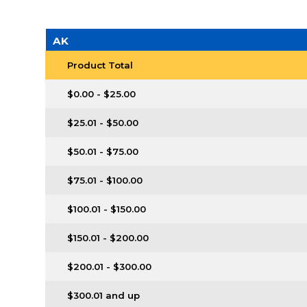
AK
Product Total
$0.00 - $25.00
$25.01 - $50.00
$50.01 - $75.00
$75.01 - $100.00
$100.01 - $150.00
$150.01 - $200.00
$200.01 - $300.00
$300.01 and up