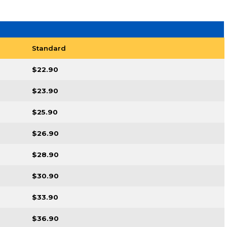
Standard
$22.90
$23.90
$25.90
$26.90
$28.90
$30.90
$33.90
$36.90