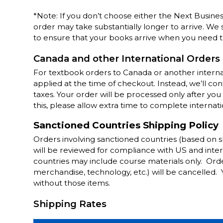
*Note: If you don’t choose either the Next Busine
order may take substantially longer to arrive. We
to ensure that your books arrive when you need 
Canada and other International Orders
For textbook orders to Canada or another internat
applied at the time of checkout. Instead, we’ll c
taxes. Your order will be processed only after y
this, please allow extra time to complete internati
Sanctioned Countries Shipping Policy
Orders involving sanctioned countries (based on 
will be reviewed for compliance with US and inter
countries may include course materials only. Orde
merchandise, technology, etc.) will be cancelled.
without those items.
Shipping Rates