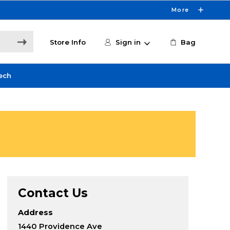
More
Store Info
Sign in
Bag
ech
Contact Us
Address
1440 Providence Ave