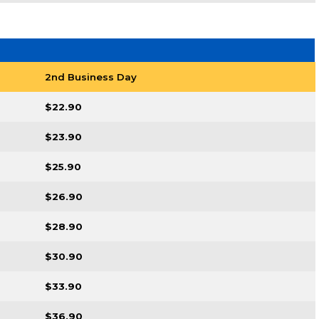
2nd Business Day
$22.90
$23.90
$25.90
$26.90
$28.90
$30.90
$33.90
$36.90