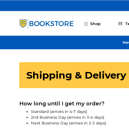
Skip to main content
Shop
T
Ne
Shipping & Delivery
How long until I get my order?
Standard (arrives in 4-7 days)
2nd Business Day (arrives in 3-4 days)
Next Business Day (arrives in 2-3 days)