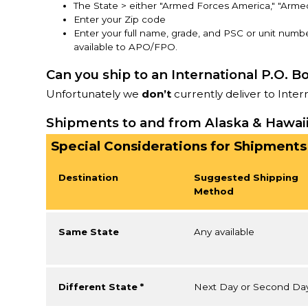
The State > either "Armed Forces America," "Arme
Enter your Zip code
Enter your full name, grade, and PSC or unit numbe
available to APO/FPO.
Can you ship to an International P.O. B
Unfortunately we
don’t
currently deliver to Inter
Shipments to and from Alaska & Hawai
Special Considerations for Shipments
Destination
Suggested Shipping
Method
Same State
Any available
Different State *
Next Day or Second Da