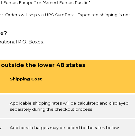
d Forces Europe," or "Armed Forces Pacific"
r. Orders will ship via UPS SurePost. Expedited shipping is not
ox?
national P.O. Boxes.
i
 outside the lower 48 states
Shipping Cost
Applicable shipping rates will be calculated and displayed
separately during the checkout process
y
Additional charges may be added to the rates below