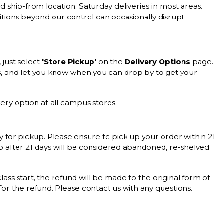
d ship-from location. Saturday deliveries in most areas.
itions beyond our control can occasionally disrupt
, just select
'Store Pickup'
on the
Delivery Options
page.
s, and let you know when you can drop by to get your
ery option at all campus stores.
y for pickup. Please ensure to pick up your order within 21
up after 21 days will be considered abandoned, re-shelved
 class start, the refund will be made to the original form of
 for the refund. Please contact us with any questions.