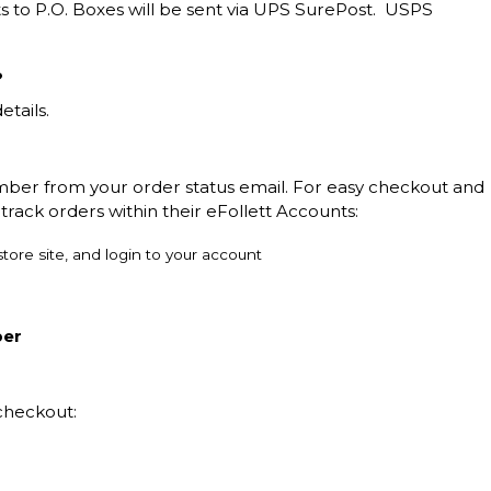
s to P.O. Boxes will be sent via UPS SurePost. USPS
?
etails.
mber from your order status email. For easy checkout and
track orders within their eFollett Accounts:
tore site, and login to your account
ber
checkout: