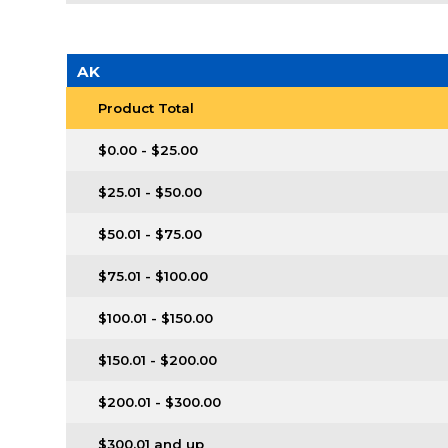
AK
Product Total
$0.00 - $25.00
$25.01 - $50.00
$50.01 - $75.00
$75.01 - $100.00
$100.01 - $150.00
$150.01 - $200.00
$200.01 - $300.00
$300.01 and up