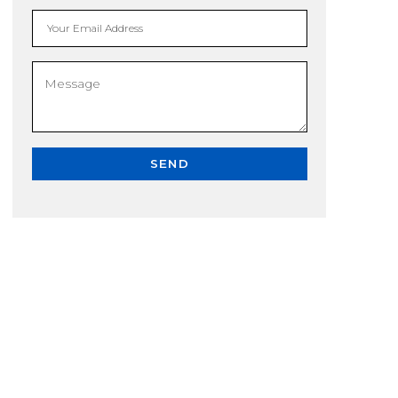
Your Email Address
SEND