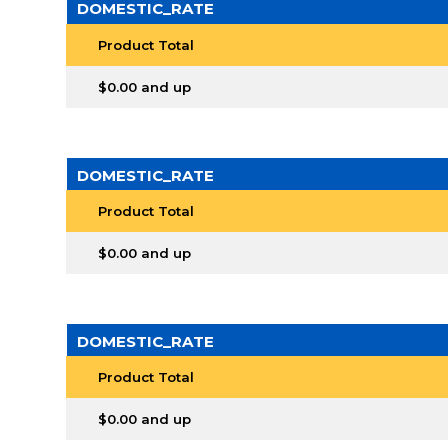
DOMESTIC_RATE
Product Total
$0.00 and up
DOMESTIC_RATE
Product Total
$0.00 and up
DOMESTIC_RATE
Product Total
$0.00 and up