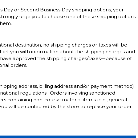
ss Day or Second Business Day shipping options, your
 strongly urge you to choose one of these shipping options
them.
ional destination, no shipping charges or taxes will be
ontact you with information about the shipping charges and
ou have approved the shipping charges/taxes—because of
onal orders.
shipping address, billing address and/or payment method)
national regulations. Orders involving sanctioned
rs containing non-course material items (e.g., general
 You will be contacted by the store to replace your order