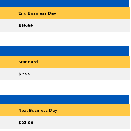
2nd Business Day
$19.99
Standard
$7.99
Next Business Day
$23.99