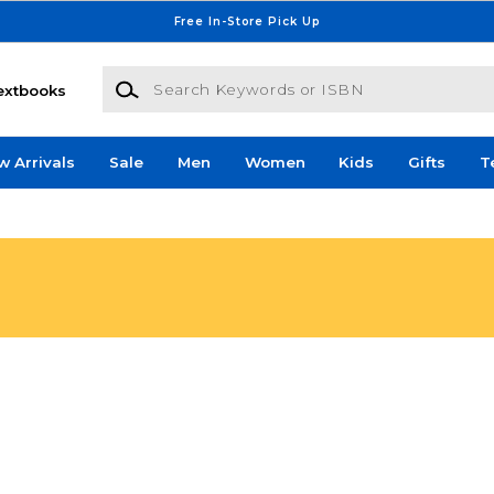
Free In-Store Pick Up
Search Keywords or ISBN
extbooks
w Arrivals
Sale
Men
Women
Kids
Gifts
T