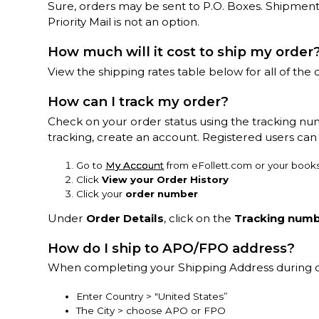
Sure, orders may be sent to P.O. Boxes. Shipment
Priority Mail is not an option.
How much will it cost to ship my order
View the shipping rates table below for all of the d
How can I track my order?
Check on your order status using the tracking nu
tracking, create an account. Registered users can 
Go to
My Account
from eFollett.com or your books
Click
View your Order History
Click your
order number
Under
Order Details
, click on the
Tracking num
How do I ship to APO/FPO address?
When completing your Shipping Address during 
Enter Country > "United States”
The City > choose APO or FPO