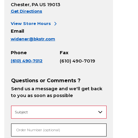
Chester, PA US 19013
Get Directions
View Store Hours
Email
widener@bkstr.com
Phone
Fax
(610) 490-7012
(610) 490-7019
Questions or Comments ?
Send us a message and we'll get back
to you as soon as possible
Order Number (optional)