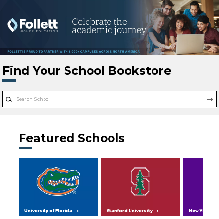
Skip to main content
Find Your School Bookstore
Featured Schools
University of Florida
Stanford University
New York Uni