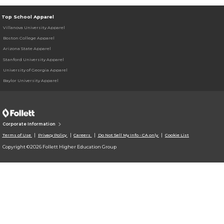
Top School Apparel
Villanova University Apparel
Boston College Apparel
Arizona State Apparel
Stanford University Apparel
University of Georgia Apparel
Baylor University Apparel
Corporate Information
Terms of Use
Privacy Policy
Careers
Do Not Sell My Info - CA only
Cookie List
Copyright ©2026 Follett Higher Education Group