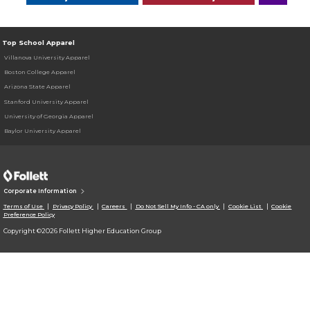
Top School Apparel
Villanova University Apparel
Boston College Apparel
Arizona State Apparel
Stanford University Apparel
University of Georgia Apparel
Baylor University Apparel
Corporate Information
Terms of Use
Privacy Policy
Careers
Do Not Sell My Info - CA only
Cookie List
Cookie
Preference Policy
Copyright ©2026 Follett Higher Education Group