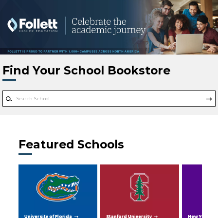
Skip to main content
Find Your School Bookstore
Featured Schools
University of Florida
Stanford University
New York Uni