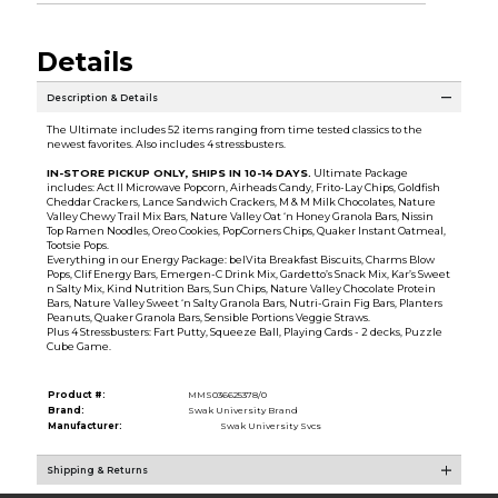
Details
Description & Details
The Ultimate includes 52 items ranging from time tested classics to the
newest favorites. Also includes 4 stressbusters.
IN-STORE PICKUP ONLY, SHIPS IN 10-14 DAYS
.
Ultimate Package
includes: Act II Microwave Popcorn, Airheads Candy, Frito-Lay Chips, Goldfish
Cheddar Crackers, Lance Sandwich Crackers, M & M Milk Chocolates, Nature
Valley Chewy Trail Mix Bars, Nature Valley Oat ‘n Honey Granola Bars, Nissin
Top Ramen Noodles, Oreo Cookies, PopCorners Chips, Quaker Instant Oatmeal,
Tootsie Pops.
Everything in our Energy Package: belVita Breakfast Biscuits, Charms Blow
Pops, Clif Energy Bars, Emergen-C Drink Mix, Gardetto’s Snack Mix, Kar’s Sweet
n Salty Mix, Kind Nutrition Bars, Sun Chips, Nature Valley Chocolate Protein
Bars, Nature Valley Sweet ‘n Salty Granola Bars, Nutri-Grain Fig Bars, Planters
Peanuts, Quaker Granola Bars, Sensible Portions Veggie Straws.
Plus 4 Stressbusters: Fart Putty, Squeeze Ball, Playing Cards - 2 decks, Puzzle
Cube Game.
Product #:
MMS036625378/0
Brand:
Swak University Brand
Manufacturer:
Swak University Svcs
Shipping & Returns