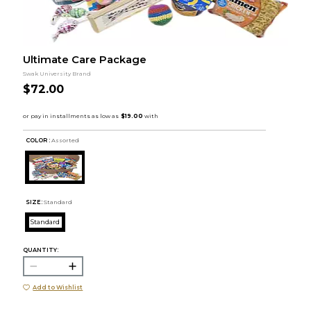
Ultimate Care Package
Swak University Brand
$72.00
COLOR :
Assorted
SIZE:
Standard
Standard
QUANTITY:
Add to Wishlist