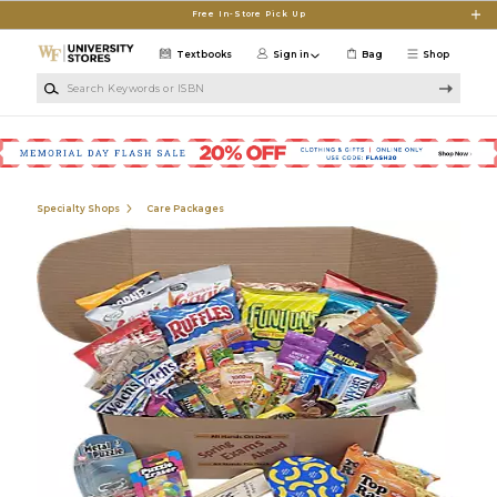
Skip to main content
Free In-Store Pick Up
Textbooks
Sign in
Bag
Shop
Search Keywords or ISBN
Specialty Shops
Care Packages